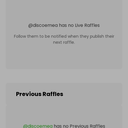
@
discoemea
has no Live Raffles
Follow them to be notified when they publish their
next raffle.
Previous Raffles
@
discoemea
has no Previous Raffles