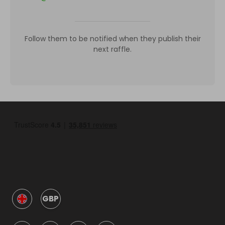
Follow them to be notified when they publish their
next raffle.
GBP