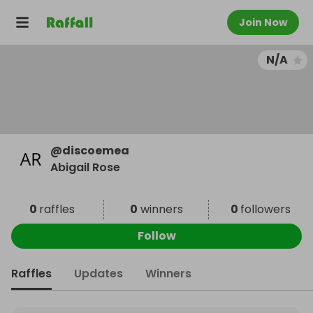
Join Now
N/A
@
discoemea
Abigail Rose
0
raffles
0
winners
0
followers
Follow
Raffles
Updates
Winners