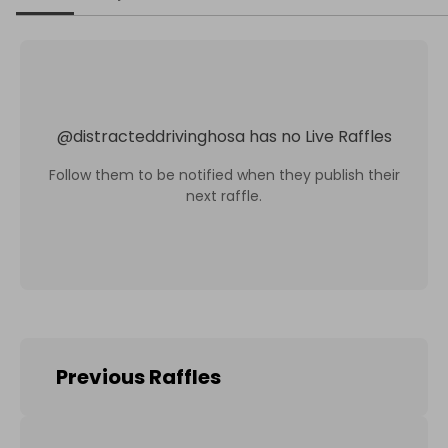
@
distracteddrivinghosa
has no Live Raffles
Follow them to be notified when they publish their
next raffle.
Previous Raffles