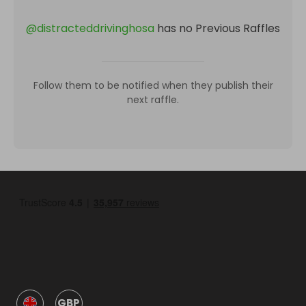
@
distracteddrivinghosa
has no Previous Raffles
Follow them to be notified when they publish their
next raffle.
GBP