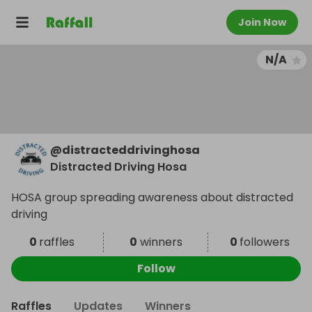
Join Now
N/A
@
distracteddrivinghosa
Distracted Driving Hosa
HOSA group spreading awareness about distracted
driving
0
raffles
0
winners
0
followers
Follow
Raffles
Updates
Winners