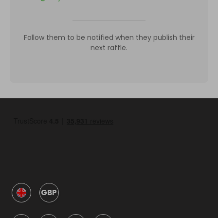
Follow them to be notified when they publish their
next raffle.
GBP