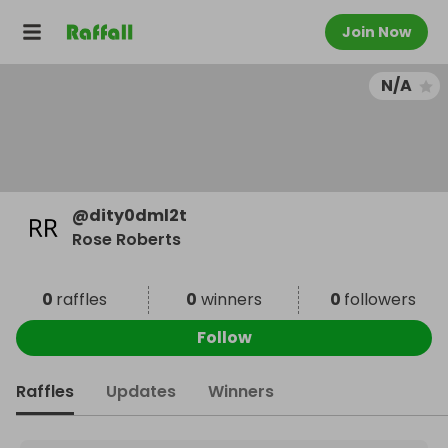
Join Now
N/A
@
dity0dml2t
Rose Roberts
0
raffles
0
winners
0
followers
Follow
Raffles
Updates
Winners