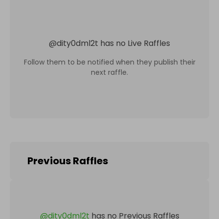
@
dity0dml2t
has no Live Raffles
Follow them to be notified when they publish their
next raffle.
Previous Raffles
@
dity0dml2t
has no Previous Raffles