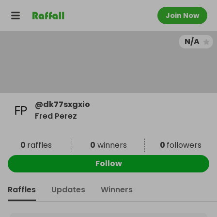
Join Now
N/A
@
dk77sxgxio
Fred Perez
0
raffles
0
winners
0
followers
Follow
Raffles
Updates
Winners