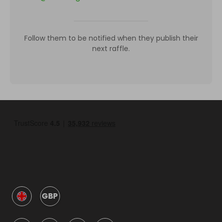
Follow them to be notified when they publish their
next raffle.
GBP