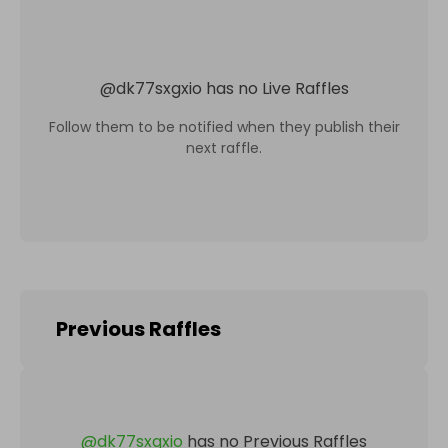
@
dk77sxgxio
has no Live Raffles
Follow them to be notified when they publish their
next raffle.
Previous Raffles
@
dk77sxgxio
has no Previous Raffles