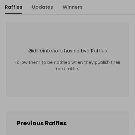
Raffles
Updates
Winners
@
dlifeinteriors
has no Live Raffles
Follow them to be notified when they publish their
next raffle.
Previous Raffles