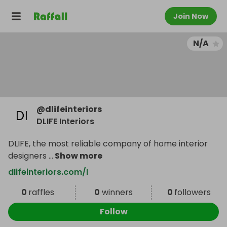
Join Now
N/A
@
dlifeinteriors
DLIFE Interiors
DLIFE, the most reliable company of home interior
designers
...
Show more
dlifeinteriors.com/l
0
raffles
0
winners
0
followers
Follow