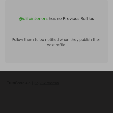
@
dlifeinteriors
has no Previous Raffles
Follow them to be notified when they publish their
next raffle.