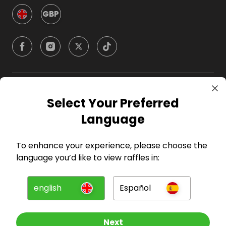
GBP
Company
Select Your Preferred
Language
For Hosts
To enhance your experience, please choose the
For Entrants
language you’d like to view raffles in:
Press
english
Español
©
2026
RAFFALL
Next