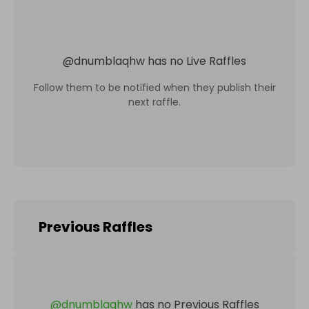
@
dnumblaqhw
has no Live Raffles
Follow them to be notified when they publish their
next raffle.
Previous Raffles
@
dnumblaqhw
has no Previous Raffles