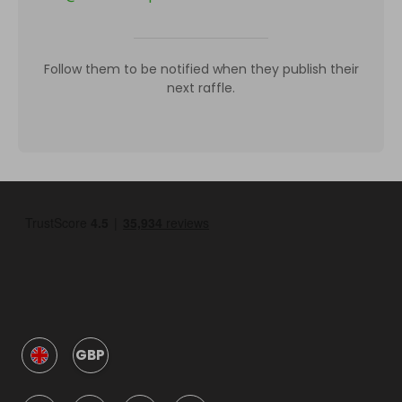
Follow them to be notified when they publish their
next raffle.
GBP