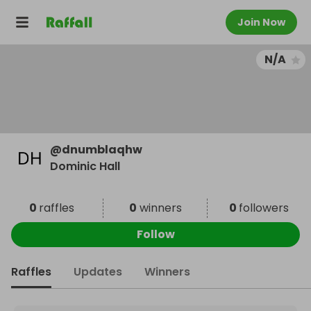
Join Now
N/A
@
dnumblaqhw
Dominic Hall
0
raffles
0
winners
0
followers
Follow
Raffles
Updates
Winners