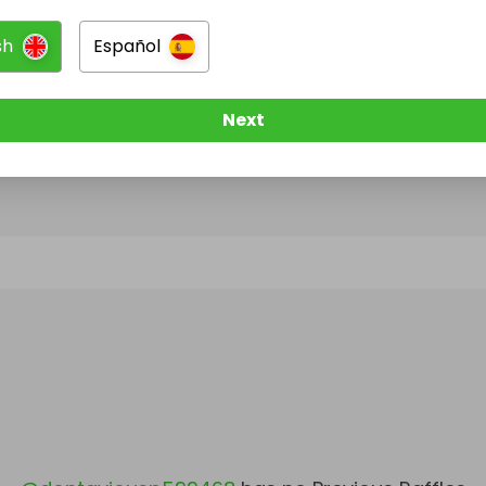
sh
Español
@
dontaviousp599468
has no Live Raffles
w them to be notified when they publish their next r
Next