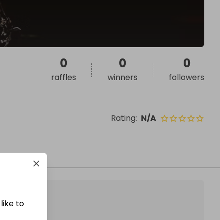
0
0
0
raffles
winners
followers
Rating
:
N/A
like to