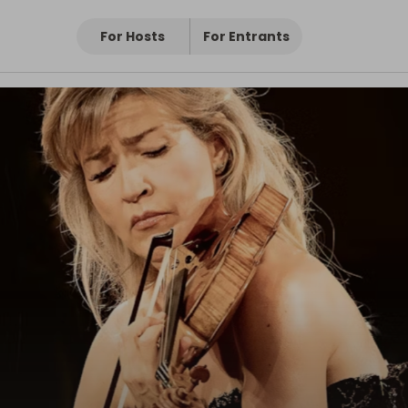
For Hosts
For Entrants