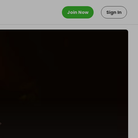
Join Now
Sign In