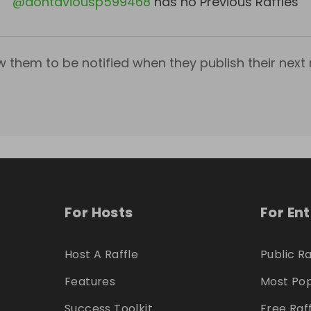
@
dontaviousp599468
has no Previous Raffles
w them to be notified when they publish their next r
For Hosts
For En
Host A Raffle
Public Ra
Features
Most Pop
Success Toolkit
Free Raf