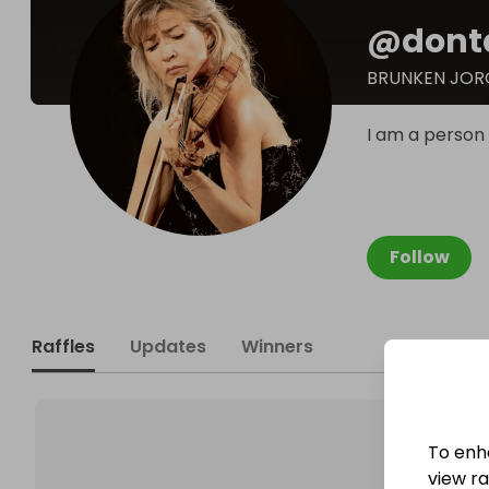
@
dont
BRUNKEN JOR
I am a person
Follow
Raffles
Updates
Winners
To enh
view raf