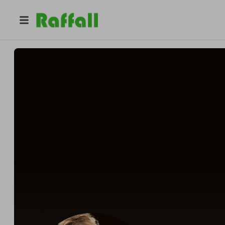
@
dontaviousp599468
BRUNKEN JORG