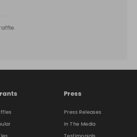
affle.
trants
Press
ffles
Press Releases
ular
In The Media
fles
Testimonials