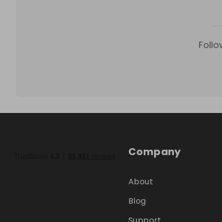
Follo
Company
About
Blog
Support