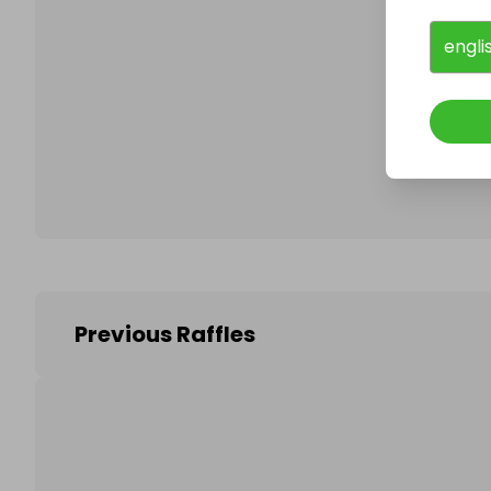
engli
Follo
Previous Raffles