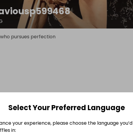
aviousp599468
G
 who pursues perfection
Select Your Preferred Language
ance your experience, please choose the language you’d 
fles in: