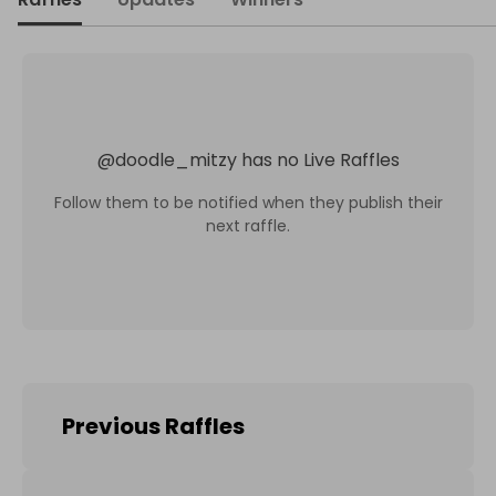
@
doodle_mitzy
has no Live Raffles
Follow them to be notified when they publish their
next raffle.
Previous Raffles