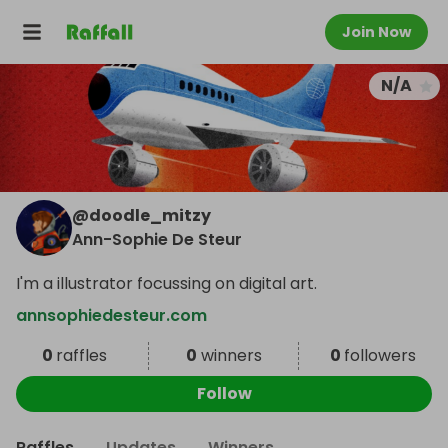
Join Now
N/A
@
doodle_mitzy
Ann-Sophie De Steur
I'm a illustrator focussing on digital art.
annsophiedesteur.com
0
raffles
0
winners
0
followers
Follow
Raffles
Updates
Winners