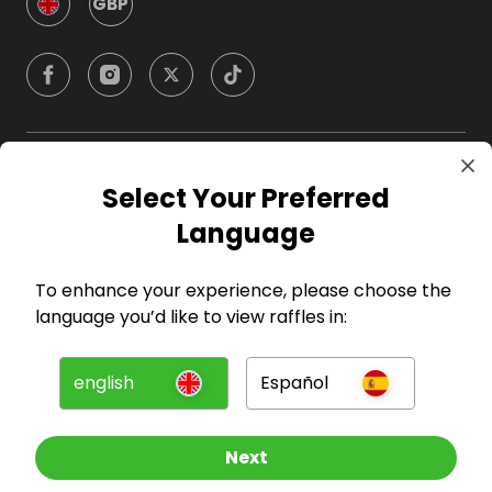
GBP
Company
Select Your Preferred
Language
For Hosts
To enhance your experience, please choose the
For Entrants
language you’d like to view raffles in:
Press
english
Español
©
2026
RAFFALL
Next