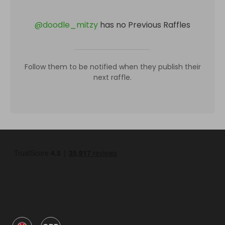
@
doodle_mitzy
has no Previous Raffles
Follow them to be notified when they publish their
next raffle.