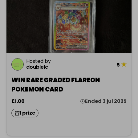
Hosted by
★
5
doublelc
WIN RARE GRADED FLAREON
POKEMON CARD
£1.00
Ended 3 jul 2025
1 prize