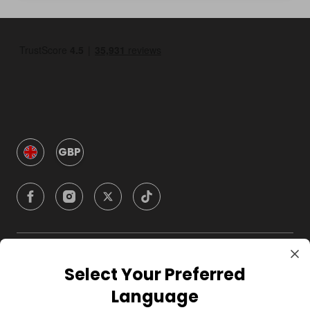
GBP
Company
Select Your Preferred
Language
For Hosts