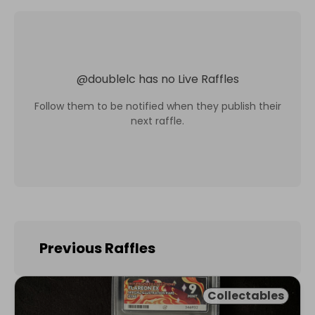
@
doublelc
has no Live Raffles
Follow them to be notified when they publish their
next raffle.
Previous Raffles
Collectables