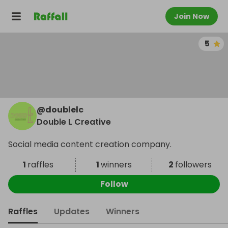
Join Now
5
@
doublelc
Double L Creative
Social media content creation company.
1
raffles
1
winners
2
followers
Follow
Raffles
Updates
Winners