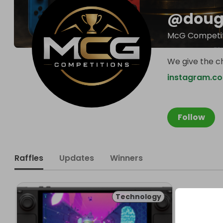
@
doug
McG Competit
We give the c
instagram.c
Follow
Raffles
Updates
Winners
Technology