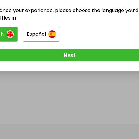
ance your experience, please choose the language you’d 
fles in:
sh
Español
Next