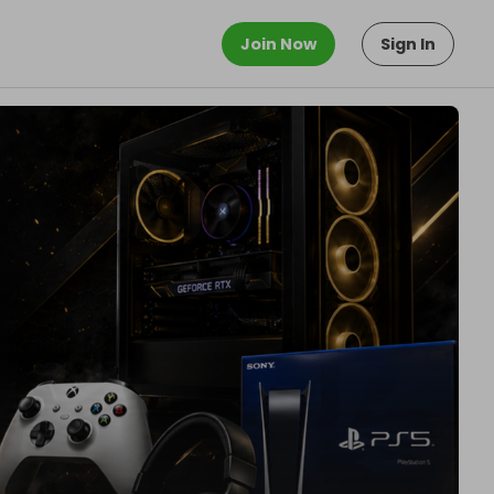
Join Now
Sign In