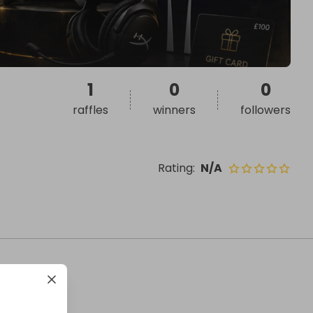
1
0
0
raffles
winners
followers
Rating
:
N/A