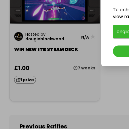
To enh
view raf
engli
Hosted by
★
N/A
dougieblackwood
WIN NEW 1TB STEAM DECK
£1.00
7 weeks
1 prize
Previous Raffles