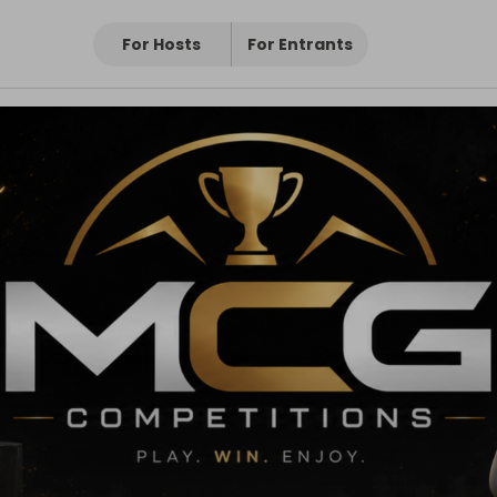
For Hosts
For Entrants