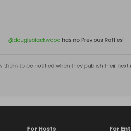
@
dougieblackwood
has no Previous Raffles
w them to be notified when they publish their next r
For Hosts
For En