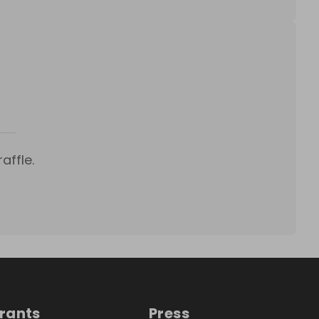
affle.
trants
Press