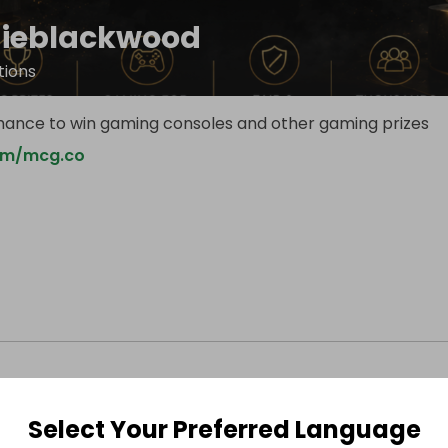
ieblackwood
ions
hance to win gaming consoles and other gaming prizes
om/mcg.co
Select Your Preferred Language