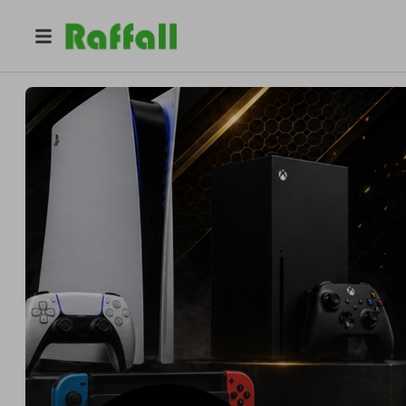
@
dougieblackwood
McG Competitions