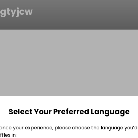
gtyjcw
Select Your Preferred Language
ance your experience, please choose the language you’d 
fles in: