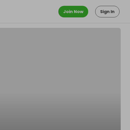
Join Now
Sign In