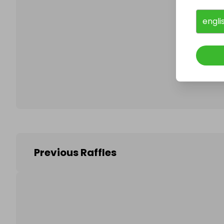
engli
Follo
Previous Raffles