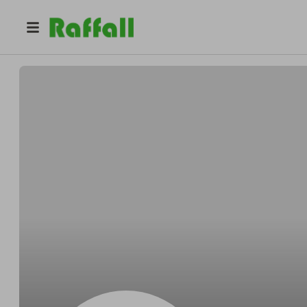
@
dqasgtyjcw
Glen Lopez