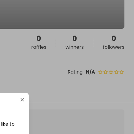
0
0
0
raffles
winners
followers
Rating
:
N/A
like to