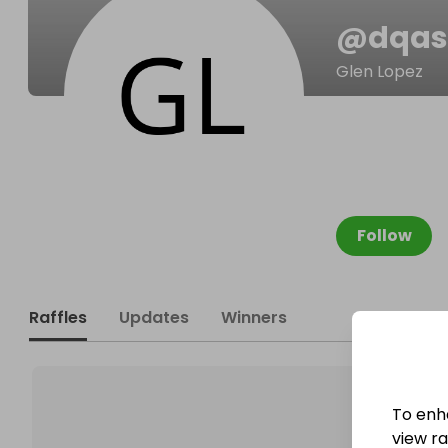
@
dqas
Glen Lopez
Follow
Raffles
Updates
Winners
To enh
view raf