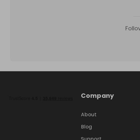
Follo
Company
About
Blog
Support