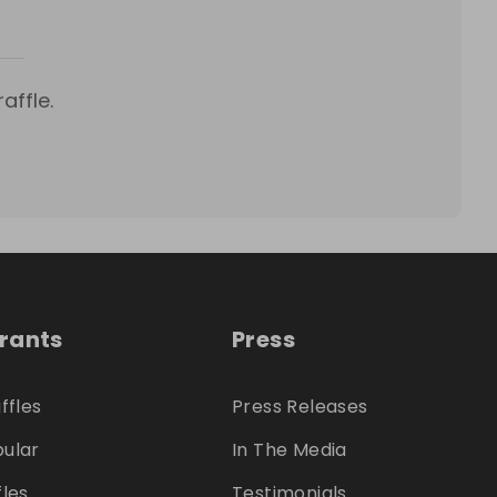
affle.
trants
Press
ffles
Press Releases
ular
In The Media
fles
Testimonials