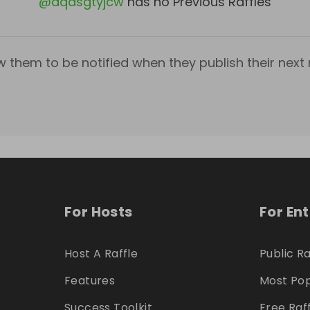
@
dqasgtyjcw
has no Previous Raffles
w them to be notified when they publish their next r
For Hosts
For En
Host A Raffle
Public Ra
Features
Most Pop
Success Toolkit
Free Raf