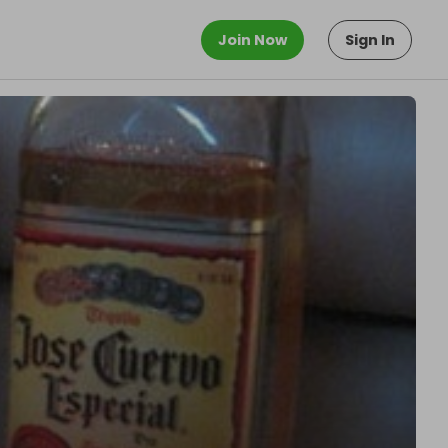
Join Now
Sign In