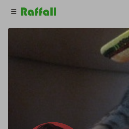
@
dracodragonsfire
Tom Brabenec