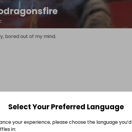
odragonsfire
c
ely, bored out of my mind.
Select Your Preferred Language
ance your experience, please choose the language you’d 
fles in: