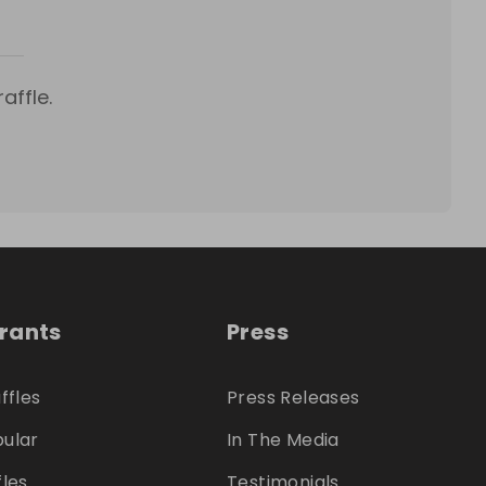
affle.
trants
Press
ffles
Press Releases
ular
In The Media
fles
Testimonials