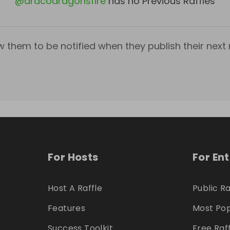
@
dracodragonsfire
has no Previous Raffles
w them to be notified when they publish their next r
For Hosts
For En
Host A Raffle
Public Ra
Features
Most Pop
Success Toolkit
Free Raf