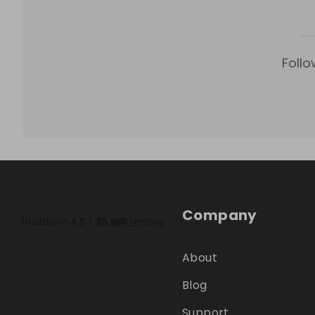
Follo
Company
About
Blog
Support