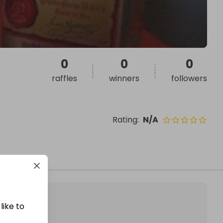
0
0
0
raffles
winners
followers
Rating
:
N/A
like to