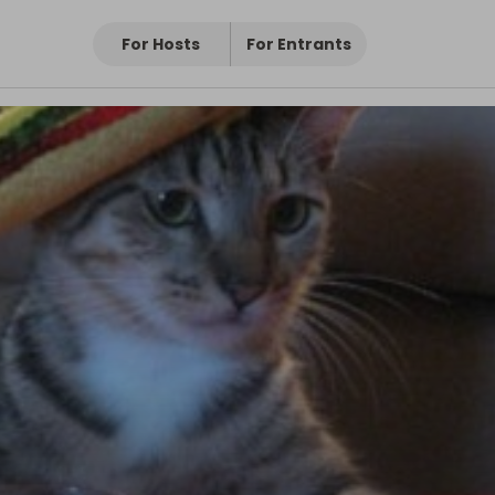
For Hosts
For Entrants