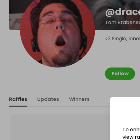
@
drac
Tom Brabene
<3 Single, lon
Follow
Raffles
Updates
Winners
To enh
view raf