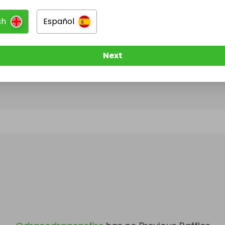
sh
Español
@
dracodragonsfire
has no Live Raffles
w them to be notified when they publish their next r
Next