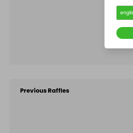
engli
Follo
Previous Raffles