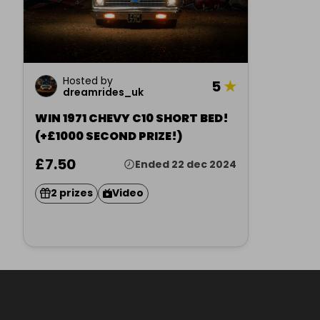
Hosted by
5
★
dreamrides_uk
WIN 1971 CHEVY C10 SHORT BED!
(+£1000 SECOND PRIZE!)
£7.50
Ended 22 dec 2024
2 prizes
Video