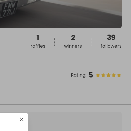
1
2
39
raffles
winners
followers
5
Rating
: