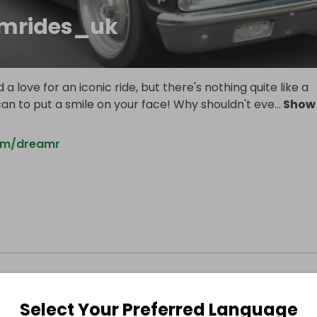
mrides_uk
 a love for an iconic ride, but there's nothing quite like a
an to put a smile on your face! Why shouldn't eve
...
Show
om/dreamr
Select Your Preferred Language