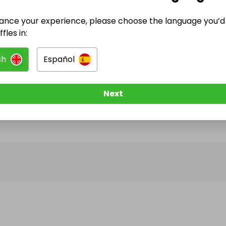
ance your experience, please choose the language you’d 
@
dreamrides_uk
has no Live Raffles
fles in:
w them to be notified when they publish their next r
sh
Español
Next