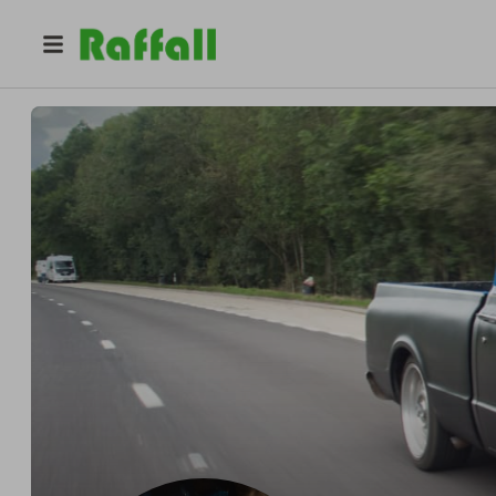
@
dreamrides_uk
DreamRides