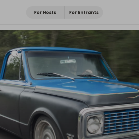
For Hosts
For Entrants