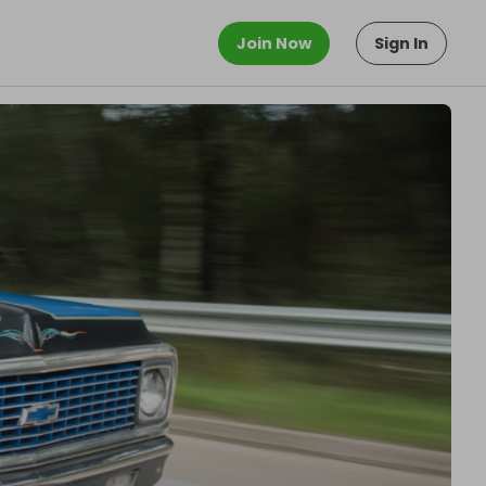
Join Now
Sign In