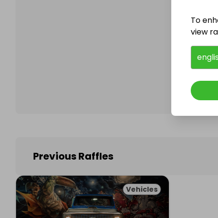
To enh
view raf
Follo
engli
Previous Raffles
Vehicles