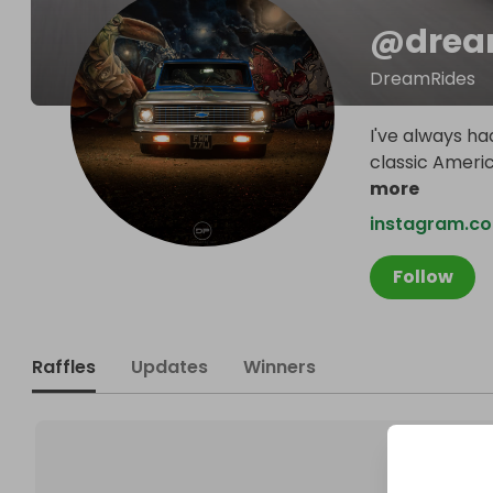
@
drea
DreamRides
I've always had
classic Americ
more
instagram.c
Follow
Raffles
Updates
Winners