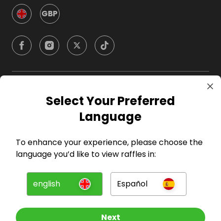
GBP
Company
Select Your Preferred
Language
For Hosts
To enhance your experience, please choose the
For Entrants
language you’d like to view raffles in:
Press
english
Español
©
2026
RAFFALL
Next