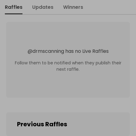
Raffles
Updates
Winners
@
drmscanning
has no Live Raffles
Follow them to be notified when they publish their
next raffle.
Previous Raffles