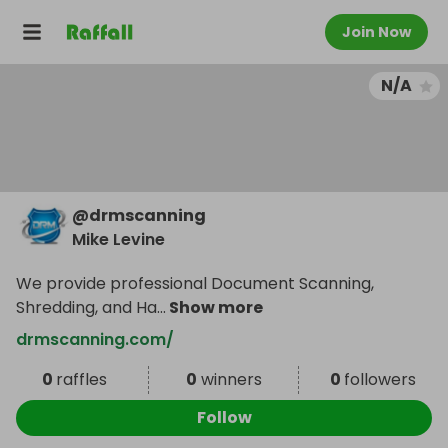
Join Now
N/A
@
drmscanning
Mike Levine
We provide professional Document Scanning,
Shredding, and Ha
...
Show more
drmscanning.com/
0
raffles
0
winners
0
followers
Follow