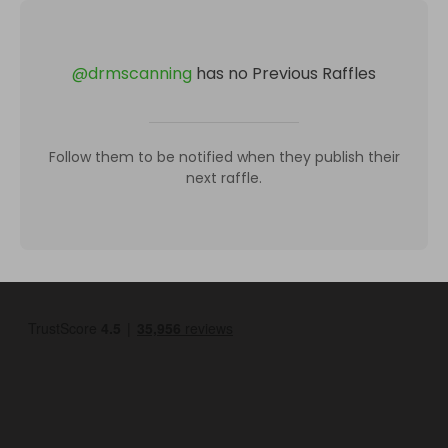
@
drmscanning
has no Previous Raffles
Follow them to be notified when they publish their
next raffle.