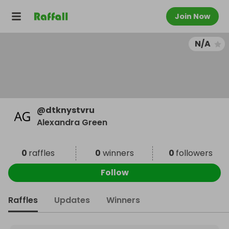
Join Now
N/A
@
dtknystvru
Alexandra Green
0
raffles
0
winners
0
followers
Follow
Raffles
Updates
Winners