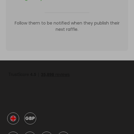
Follow them to be notified when they publish their
next raffle.
GBP