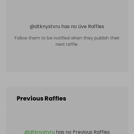
@
dtknystvru
has no Live Raffles
Follow them to be notified when they publish their
next raffle.
Previous Raffles
@
dtknystvru
has no Previous Raffles