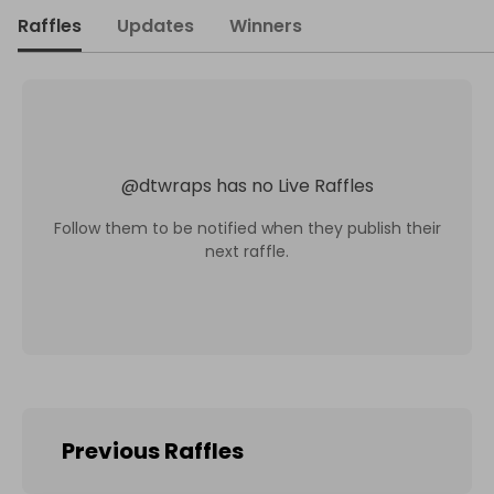
Raffles
Updates
Winners
@
dtwraps
has no Live Raffles
Follow them to be notified when they publish their
next raffle.
Previous Raffles