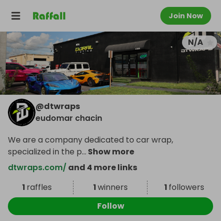
Join Now
N/A
@
dtwraps
eudomar chacin
We are a company dedicated to car wrap,
specialized in the p
...
Show more
dtwraps.com/
and 4 more links
1
raffles
1
winners
1
followers
Follow