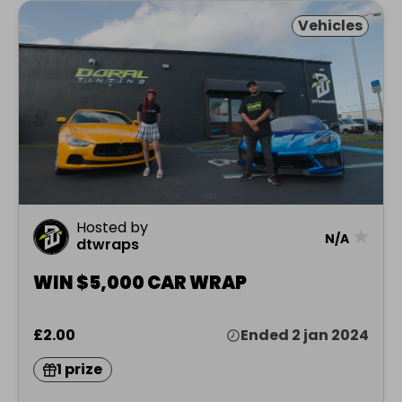
Vehicles
Hosted by
★
N/A
dtwraps
WIN $5,000 CAR WRAP
£2.00
Ended 2 jan 2024
1 prize