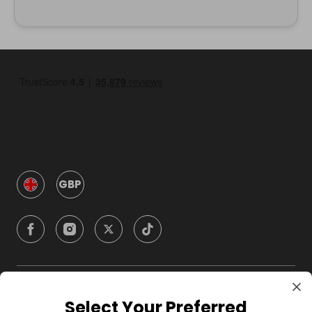
GBP
Company
Select Your Preferred