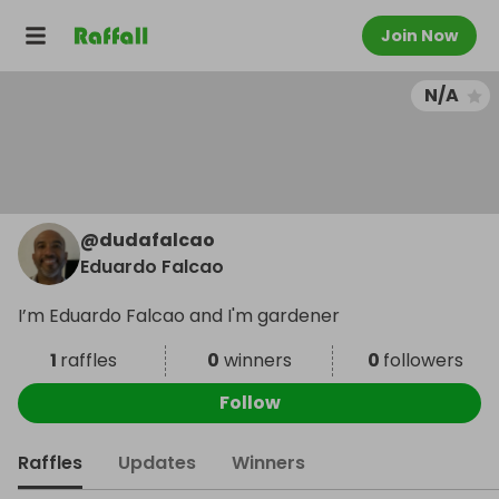
Join Now
N/A
@
dudafalcao
Eduardo Falcao
I’m Eduardo Falcao and I'm gardener
1
raffles
0
winners
0
followers
Follow
Raffles
Updates
Winners