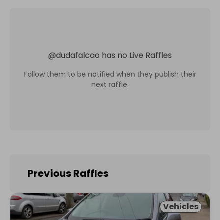
@
dudafalcao
has no Live Raffles
Follow them to be notified when they publish their
next raffle.
Previous Raffles
Vehicles