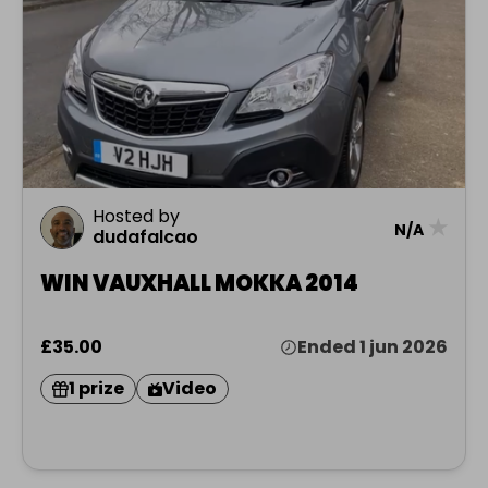
Hosted by
★
N/A
dudafalcao
WIN VAUXHALL MOKKA 2014
£35.00
Ended 1 jun 2026
1 prize
Video