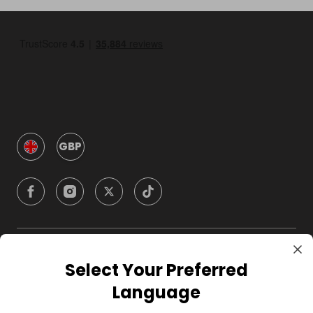
GBP
Company
Select Your Preferred
Language
For Hosts