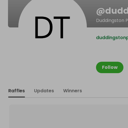
@
dudd
Duddingston P
duddingston
Follow
Raffles
Updates
Winners