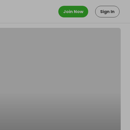
Join Now
Sign In