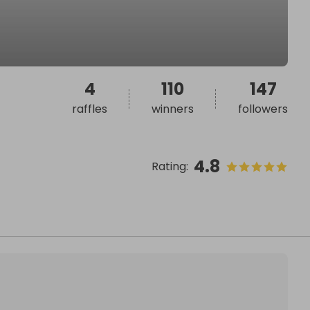
4
110
147
raffles
winners
followers
4.8
Rating
: