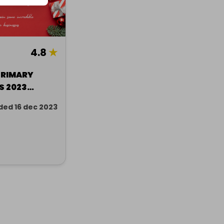
4.8
★
PRIMARY
S 2023
ded 16 dec 2023