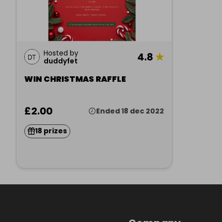
Hosted by
4.8
★
duddyfet
WIN CHRISTMAS RAFFLE
£2.00
Ended 18 dec 2022
18 prizes