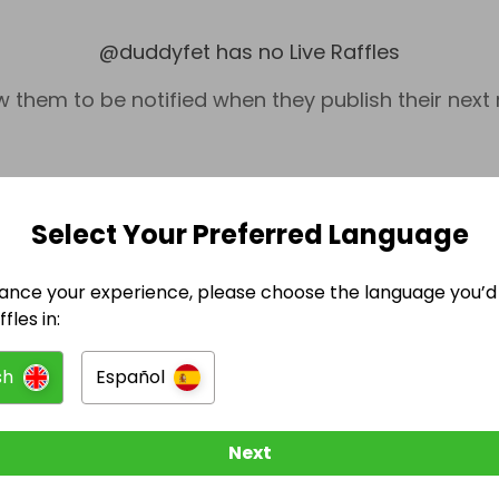
@
duddyfet
has no Live Raffles
w them to be notified when they publish their next r
Select Your Preferred Language
ance your experience, please choose the language you’d 
fles in:
sh
Español
Tickets & Events
Ti
Next