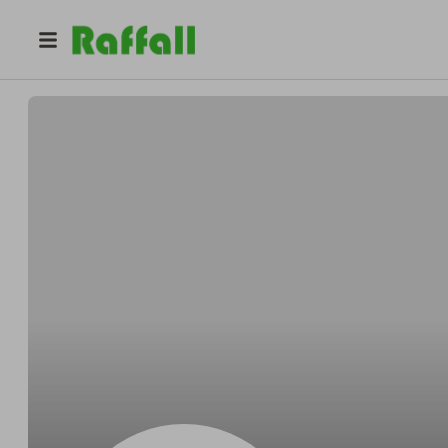
@
duddyfet
Duddingston Primary School Fundraising and Events Tea