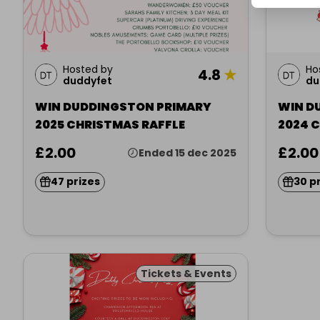
Hosted by
Ho
4.8
★
duddyfet
du
WIN DUDDINGSTON PRIMARY
WIN D
2025 CHRISTMAS RAFFLE
2024 
£2.00
£2.00
Ended 15 dec 2025
47 prizes
30 p
Tickets & Events