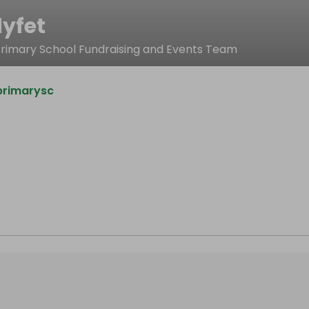
yfet
rimary School Fundraising and Events Team
primarysc