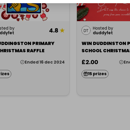
sted by
Hosted by
4.8
★
ddyfet
duddyfet
UDDINGSTON PRIMARY
WIN DUDDINSTON 
CHRISTMAS RAFFLE
SCHOOL CHRISTMA
RAFFLE
£2.00
Ended 16 dec 2024
En
rizes
15 prizes