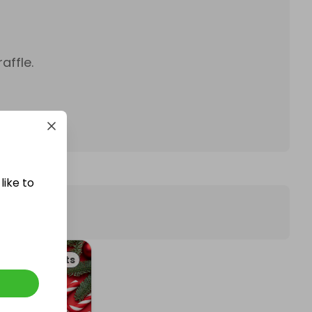
affle.
like to
ckets & Events