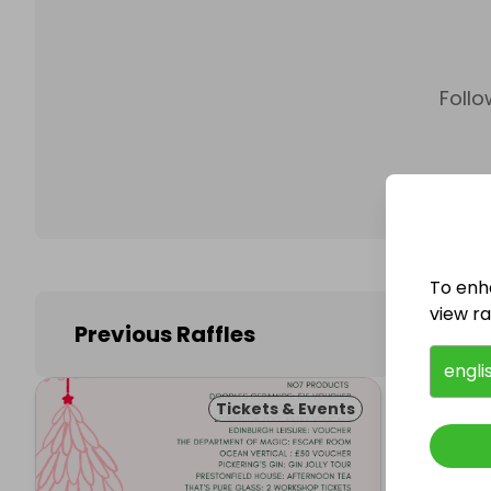
Follo
To enh
view raf
Previous Raffles
engli
Tickets & Events