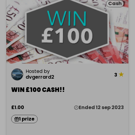
Cash
Hosted by
★
3
dvgerrard2
WIN £100 CASH!!
£1.00
Ended 12 sep 2023
1 prize