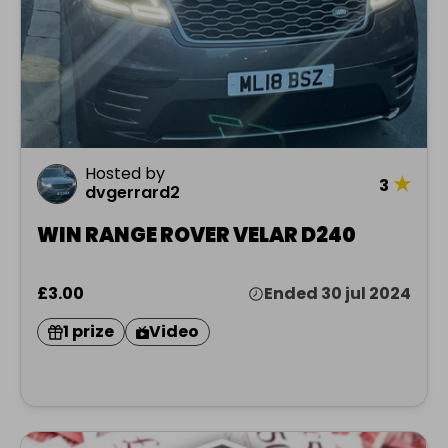
Hosted by
★
3
dvgerrard2
WIN RANGE ROVER VELAR D240
£3.00
Ended 30 jul 2024
1 prize
Video