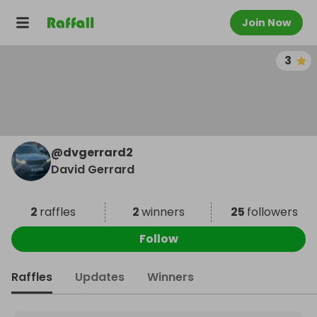
Join Now
3
@
dvgerrard2
David Gerrard
2
raffles
2
winners
25
followers
Follow
Raffles
Updates
Winners