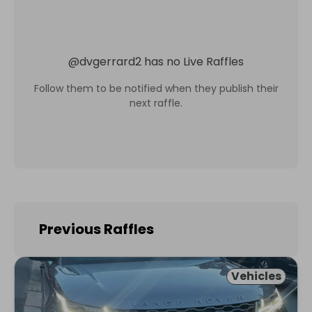
@
dvgerrard2
has no Live Raffles
Follow them to be notified when they publish their
next raffle.
Previous Raffles
Vehicles