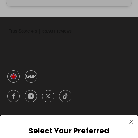
GBP
Company
Select Your Preferred