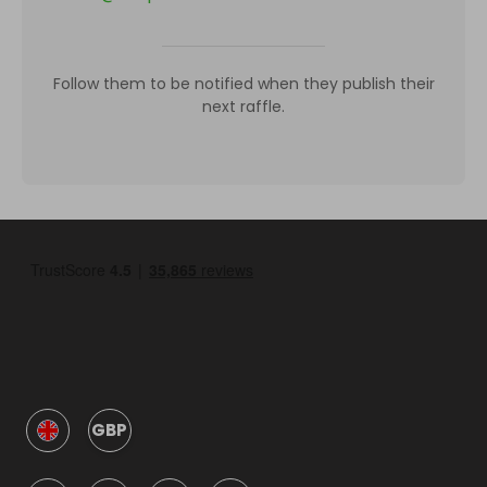
Follow them to be notified when they publish their
next raffle.
GBP