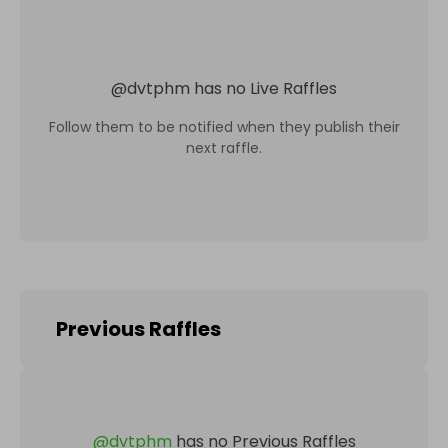
@
dvtphm
has no Live Raffles
Follow them to be notified when they publish their
next raffle.
Previous Raffles
@
dvtphm
has no Previous Raffles