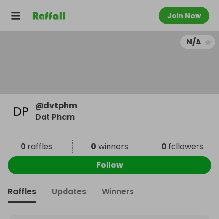
Join Now
N/A
@
dvtphm
Dat Pham
0
raffles
0
winners
0
followers
Follow
Raffles
Updates
Winners