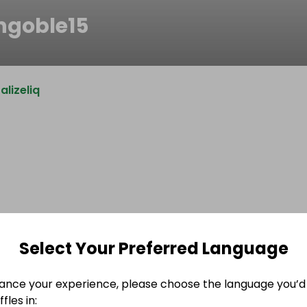
ngoble15
lizeliq
Select Your Preferred Language
ance your experience, please choose the language you’d 
fles in: