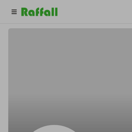
@
dylangoble15
Dylan Goble