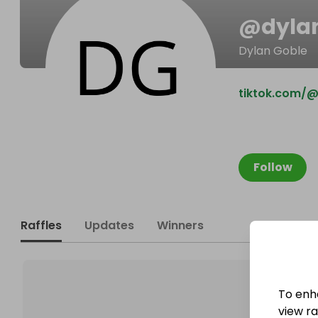
@
dyla
Dylan Goble
tiktok.com/@a
Follow
Raffles
Updates
Winners
To enh
view raf