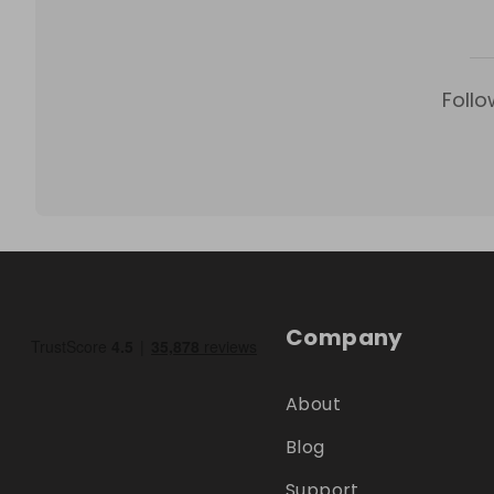
Follo
Company
About
Blog
Support