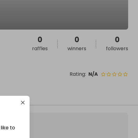
0
0
0
raffles
winners
followers
Rating
:
N/A
like to