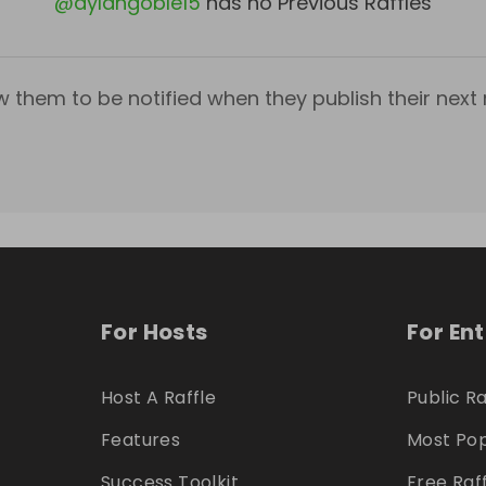
@
dylangoble15
has no Previous Raffles
w them to be notified when they publish their next r
For Hosts
For En
Host A Raffle
Public Ra
Features
Most Pop
Success Toolkit
Free Raf