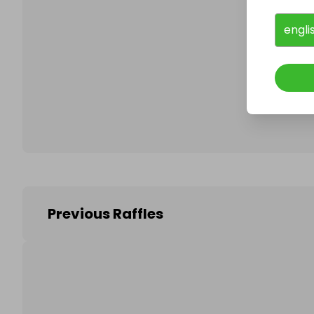
engli
Follo
Previous Raffles