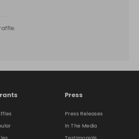
affle.
trants
Press
ffles
Press Releases
ular
In The Media
fles
Testimonials