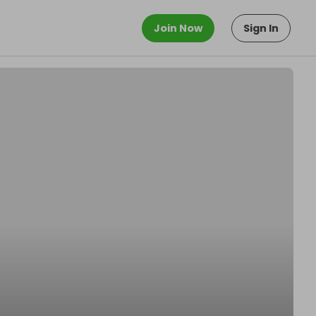
Join Now
Sign In