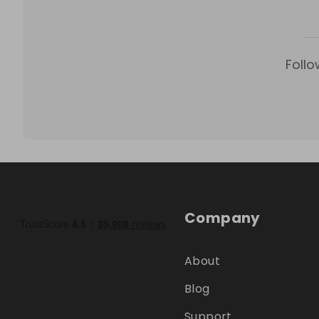
Follo
Company
About
Blog
Support