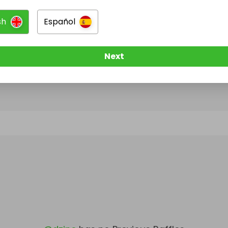
sh
Español
@
dzine
has no Live Raffles
w them to be notified when they publish their next r
Next