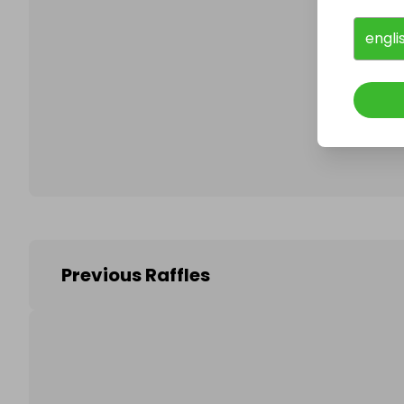
engli
Follo
Previous Raffles