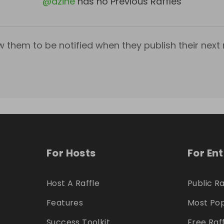
@
dzine
has no Previous Raffles
w them to be notified when they publish their next r
For Hosts
For En
Host A Raffle
Public Ra
Features
Most Pop
Success Toolkit
Free Raf