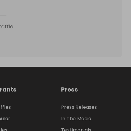
affle.
trants
Press
ffles
Press Releases
ular
In The Media
fles
Testimonials