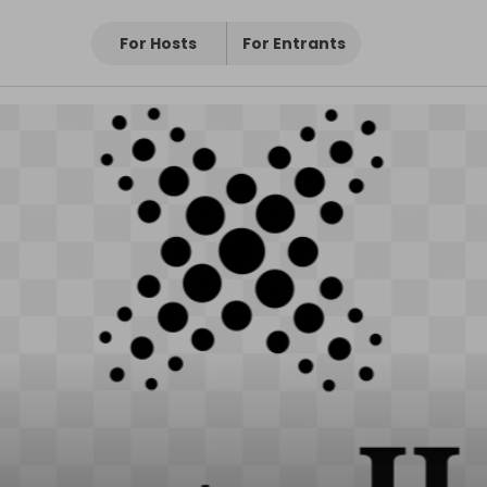
For Hosts
For Entrants