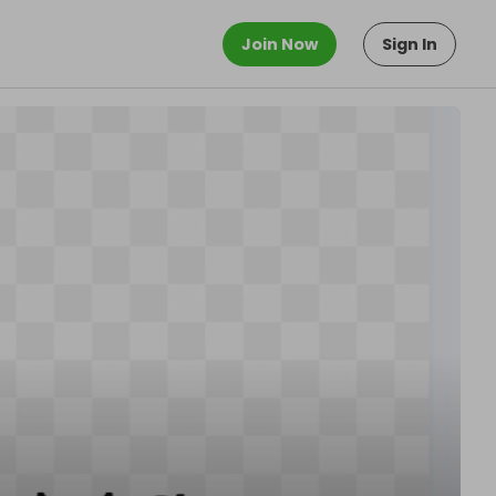
Join Now
Sign In