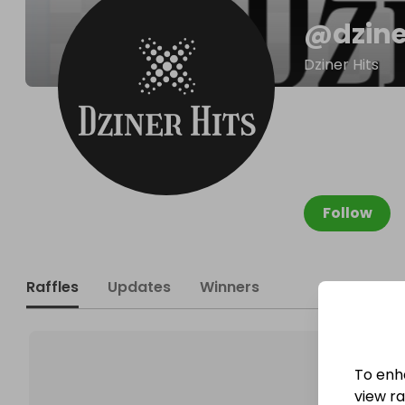
@
dzin
Dziner Hits
Follow
Raffles
Updates
Winners
To enh
view raf