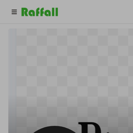
@
dzine
Dziner Hits