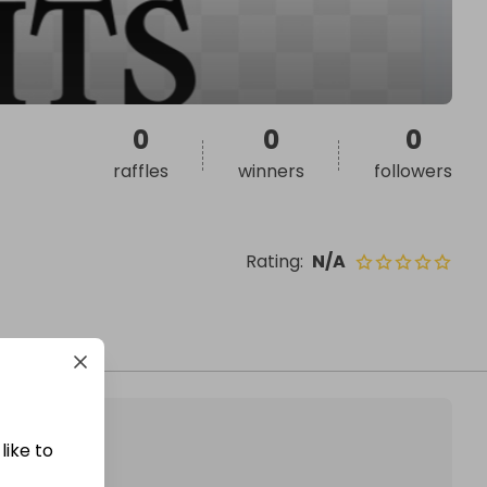
0
0
0
raffles
winners
followers
Rating
:
N/A
like to