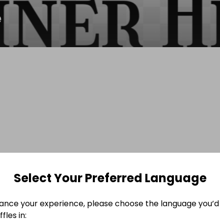
e
Select Your Preferred Language
ance your experience, please choose the language you’d 
fles in: