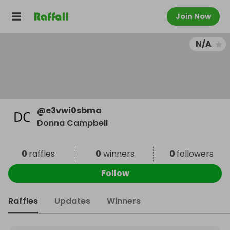
Join Now
N/A
@
e3vwi0sbma
Donna Campbell
0
raffles
0
winners
0
followers
Follow
Raffles
Updates
Winners