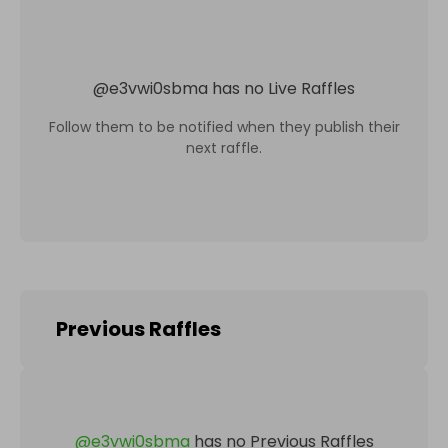
@
e3vwi0sbma
has no Live Raffles
Follow them to be notified when they publish their
next raffle.
Previous Raffles
@
e3vwi0sbma
has no Previous Raffles