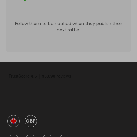
Follow them to be notified when they publish their
next raffle.
GBP