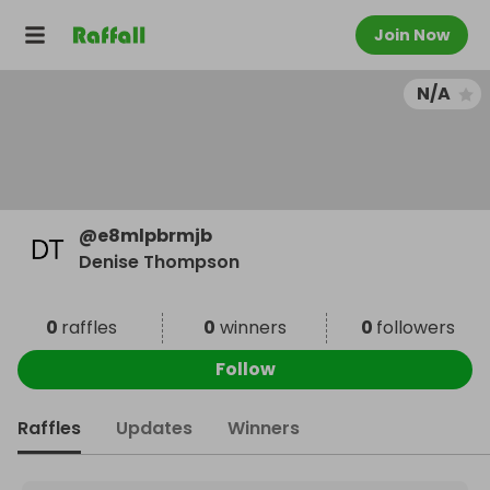
Join Now
N/A
@
e8mlpbrmjb
Denise Thompson
0
raffles
0
winners
0
followers
Follow
Raffles
Updates
Winners