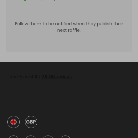
Follow them to be notified when they publish their
next raffle.
GBP