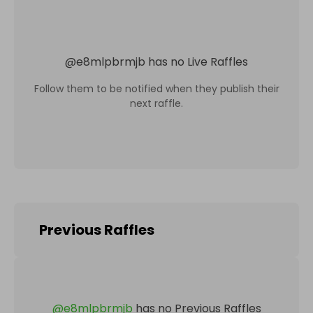
@
e8mlpbrmjb
has no Live Raffles
Follow them to be notified when they publish their
next raffle.
Previous Raffles
@
e8mlpbrmjb
has no Previous Raffles