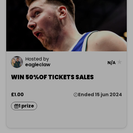
Hosted by
★
N/A
eagleclaw
WIN 50%OF TICKETS SALES
£1.00
Ended 15 jun 2024
1 prize