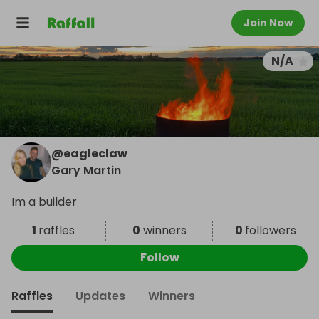
Join Now
N/A
@
eagleclaw
Gary Martin
Im a builder
1
raffles
0
winners
0
followers
Follow
Raffles
Updates
Winners