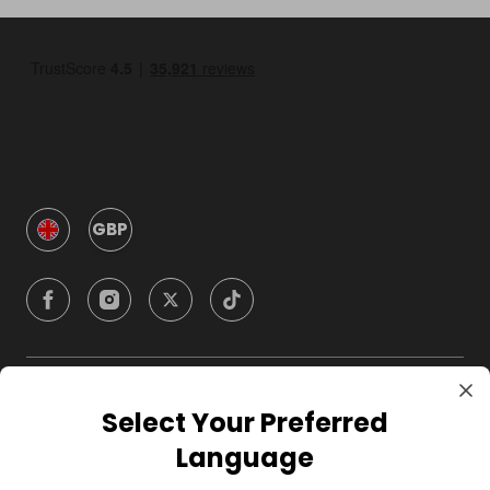
GBP
Company
Select Your Preferred
Language
For Hosts