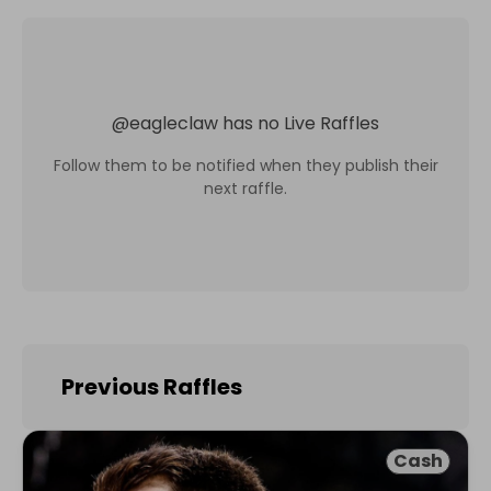
@
eagleclaw
has no Live Raffles
Follow them to be notified when they publish their
next raffle.
Previous Raffles
Cash