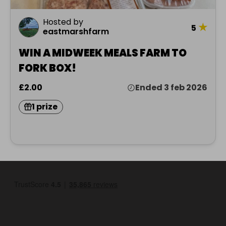
Hosted by
★
5
eastmarshfarm
WIN A MIDWEEK MEALS FARM TO
FORK BOX!
£2.00
Ended 3 feb 2026
1 prize