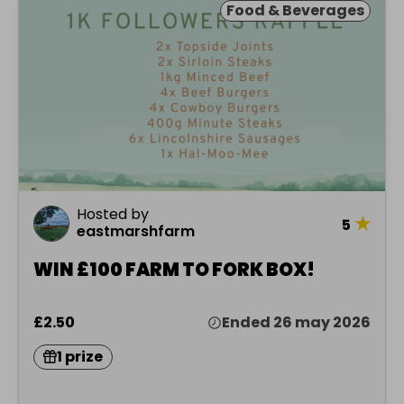
Food & Beverages
Hosted by
★
5
eastmarshfarm
WIN £100 FARM TO FORK BOX!
£2.50
Ended 26 may 2026
1 prize