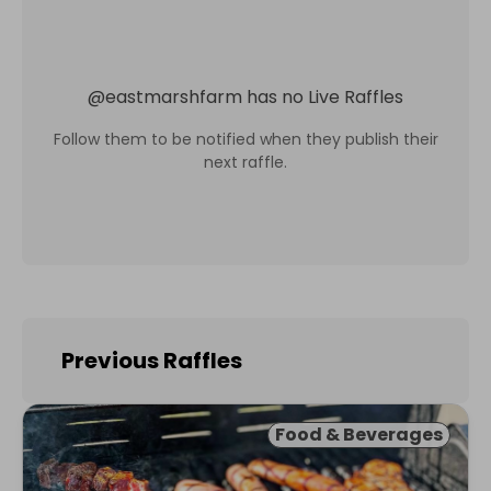
@
eastmarshfarm
has no Live Raffles
Follow them to be notified when they publish their
next raffle.
Previous Raffles
Food & Beverages