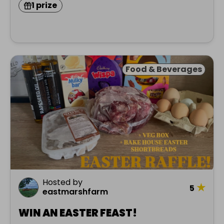
1 prize
Food & Beverages
Hosted by
★
5
eastmarshfarm
WIN AN EASTER FEAST!