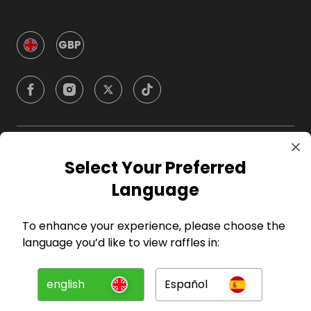
GBP
Company
Select Your Preferred
Language
For Hosts
To enhance your experience, please choose the
For Entrants
language you’d like to view raffles in:
Press
english
Español