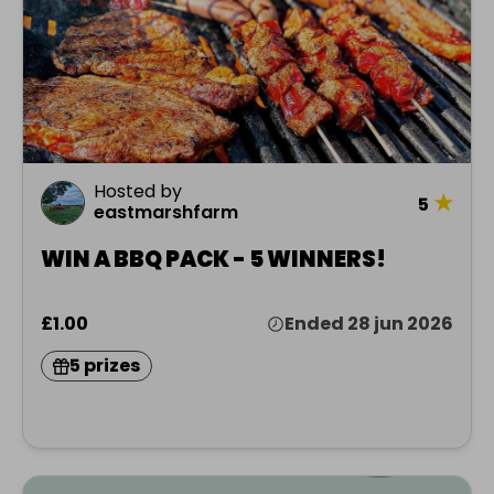
Hosted by
★
5
eastmarshfarm
WIN A BBQ PACK - 5 WINNERS!
£1.00
Ended 28 jun 2026
5 prizes