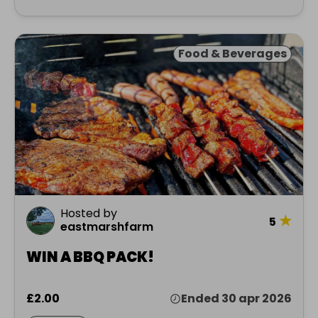
Food & Beverages
Hosted by
★
5
eastmarshfarm
WIN A BBQ PACK!
£2.00
Ended 30 apr 2026