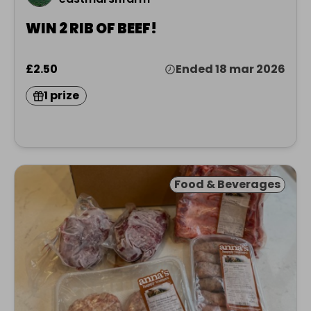
WIN 2 RIB OF BEEF!
£2.50
Ended 18 mar 2026
1 prize
Food & Beverages