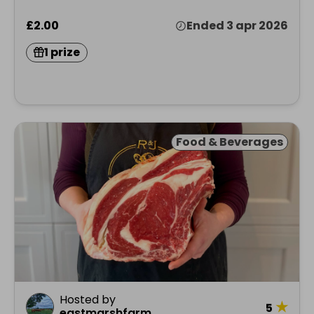
£2.00
Ended 3 apr 2026
1 prize
Food & Beverages
Hosted by
★
5
eastmarshfarm