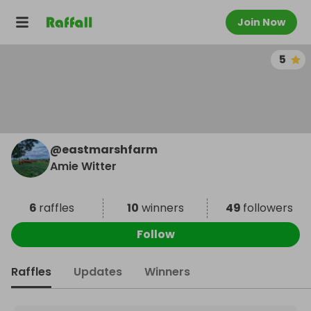
Join Now
5
@
eastmarshfarm
Amie Witter
6
raffles
10
winners
49
followers
Follow
Raffles
Updates
Winners