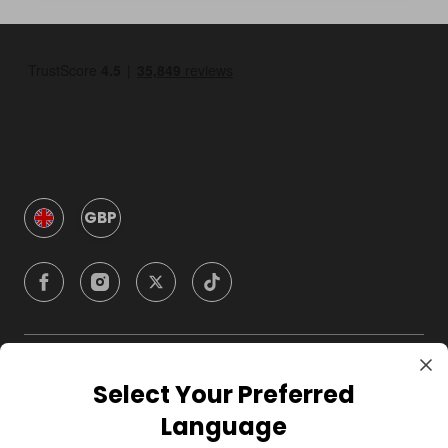
GBP
Company
Select Your Preferred
Language
For Hosts