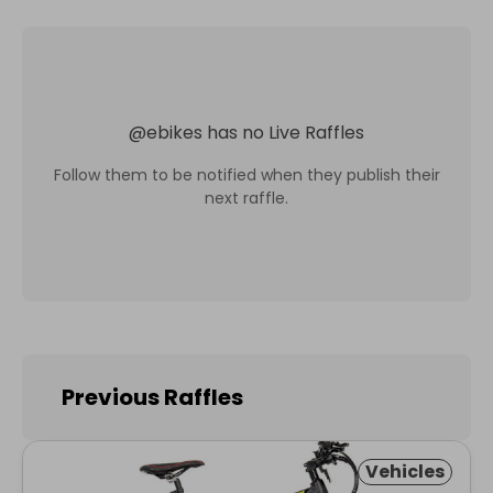
@
ebikes
has no Live Raffles
Follow them to be notified when they publish their
next raffle.
Previous Raffles
Vehicles