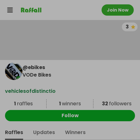
Join Now
3
@
ebikes
VODe Bikes
vehiclesofdistinctio
1
raffles
1
winners
32
followers
Follow
Raffles
Updates
Winners