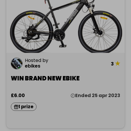
Hosted by
★
3
ebikes
WIN BRAND NEW EBIKE
£6.00
Ended 25 apr 2023
1 prize