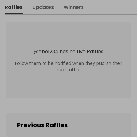
Raffles
Updates
Winners
@
ebo1234
has no Live Raffles
Follow them to be notified when they publish their
next raffle.
Previous Raffles