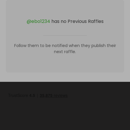
@
ebo1234
has no Previous Raffles
Follow them to be notified when they publish their
next raffle.