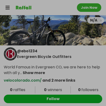
Join Now
N/A
@
ebo1234
Evergreen Bicycle Outfitters
World Famous in Evergreen CO, we are here to help
with all y
...
Show more
velocolorado.com/
and 2 more links
0
raffles
0
winners
0
followers
Follow