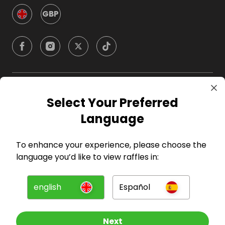
GBP
Company
Select Your Preferred
Language
For Hosts
To enhance your experience, please choose the
For Entrants
language you’d like to view raffles in:
Press
english
Español
©
2026
RAFFALL
Next