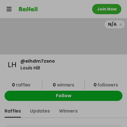
Join Now
N/A
@
eihdm7zsno
Louis Hill
0
raffles
0
winners
0
followers
Follow
Raffles
Updates
Winners