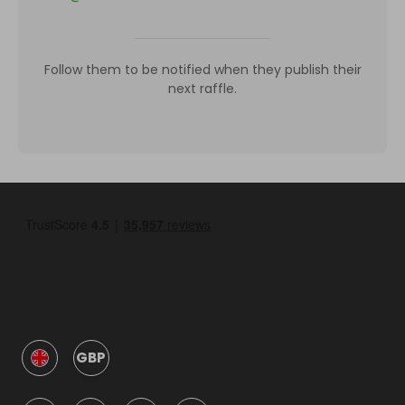
Follow them to be notified when they publish their
next raffle.
GBP