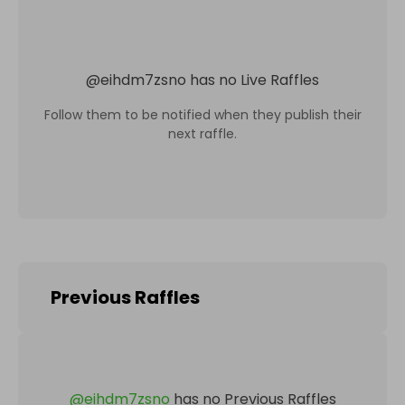
@
eihdm7zsno
has no Live Raffles
Follow them to be notified when they publish their
next raffle.
Previous Raffles
@
eihdm7zsno
has no Previous Raffles