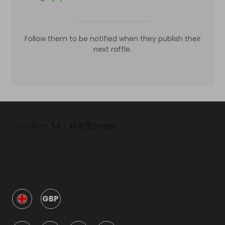
Follow them to be notified when they publish their
next raffle.
GBP