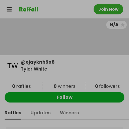
Join Now
N/A
@
ejayknh5o8
Tyler White
0
raffles
0
winners
0
followers
Follow
Raffles
Updates
Winners