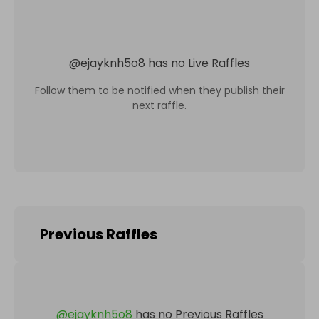
@
ejayknh5o8
has no Live Raffles
Follow them to be notified when they publish their
next raffle.
Previous Raffles
@
ejayknh5o8
has no Previous Raffles