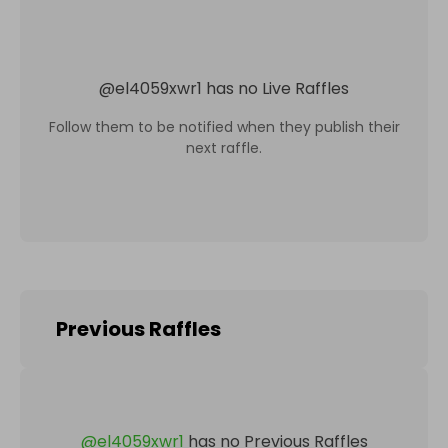
@
el4059xwr1
has no Live Raffles
Follow them to be notified when they publish their
next raffle.
Previous Raffles
@
el4059xwr1
has no Previous Raffles