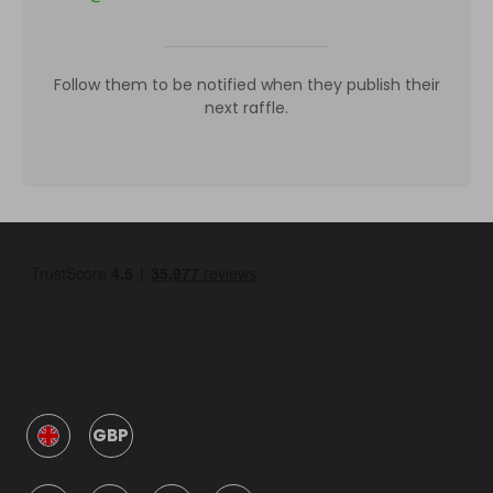
Follow them to be notified when they publish their
next raffle.
GBP