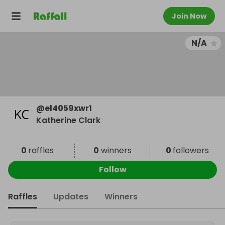
Join Now
N/A
@
el4059xwr1
Katherine Clark
0
raffles
0
winners
0
followers
Follow
Raffles
Updates
Winners