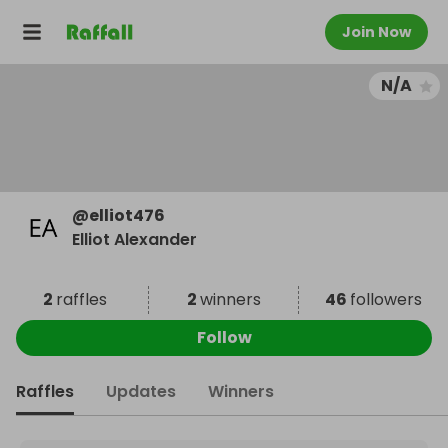
Join Now
N/A
@
elliot476
Elliot Alexander
2
raffles
2
winners
46
followers
Follow
Raffles
Updates
Winners