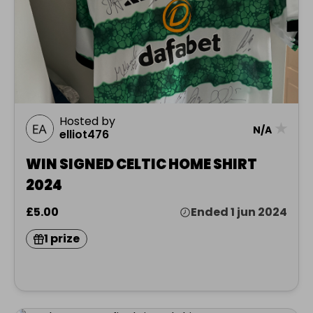
Hosted by
★
N/A
elliot476
WIN SIGNED CELTIC HOME SHIRT
2024
£5.00
Ended 1 jun 2024
1 prize