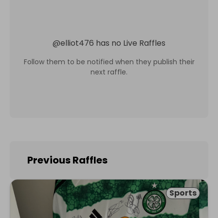
@
elliot476
has no Live Raffles
Follow them to be notified when they publish their
next raffle.
Previous Raffles
Sports