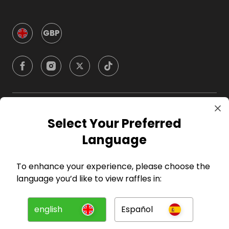
GBP
Company
Select Your Preferred
Language
For Hosts
To enhance your experience, please choose the
For Entrants
language you’d like to view raffles in:
Press
english
Español