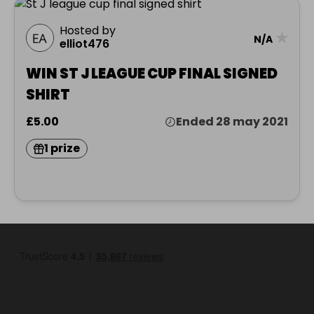
Hosted by
★
N/A
elliot476
WIN ST J LEAGUE CUP FINAL SIGNED
SHIRT
£5.00
Ended 28 may 2021
1 prize