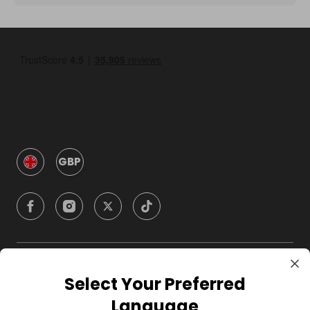
GBP
Company
Select Your Preferred
Language