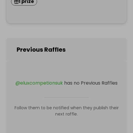
1 prize
Previous Raffles
@
eluxcompetionsuk
has no Previous Raffles
Follow them to be notified when they publish their
next raffle.