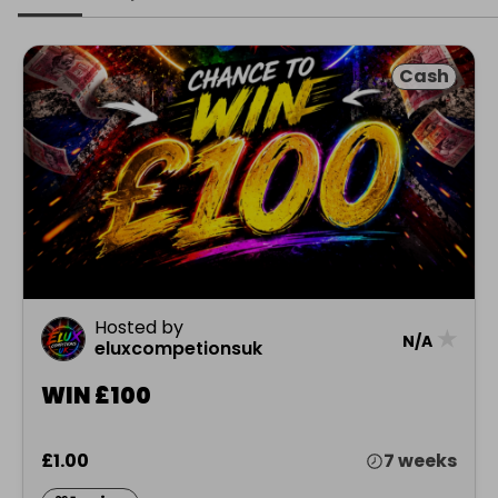
Cash
Hosted by
★
N/A
eluxcompetionsuk
WIN £100
£1.00
7 weeks