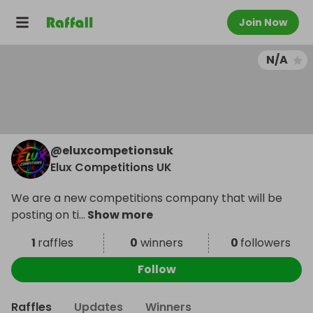
Join Now
N/A
@
eluxcompetionsuk
Elux Competitions UK
We are a new competitions company that will be
posting on ti
...
Show more
1
raffles
0
winners
0
followers
Follow
Raffles
Updates
Winners