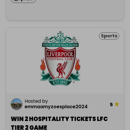
Sports
Hosted by
★
5
emmaamyzoesplace2024
WIN 2 HOSPITALITY TICKETS LFC
TIER 2 GAME