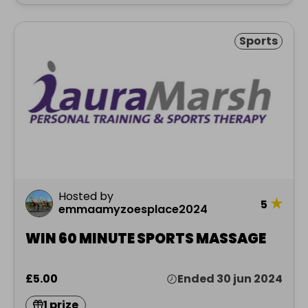
Sports
Hosted by
★
5
emmaamyzoesplace2024
WIN 60 MINUTE SPORTS MASSAGE
£5.00
Ended 30 jun 2024
1 prize