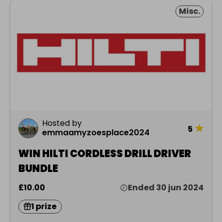
Misc.
Hosted by
★
5
emmaamyzoesplace2024
WIN HILTI CORDLESS DRILL DRIVER
BUNDLE
£10.00
Ended 30 jun 2024
1 prize