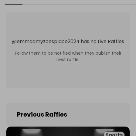
@
emmaamyzoesplace2024
has no Live Raffles
Follow them to be notified when they publish their
next raffle.
Previous Raffles
Sports