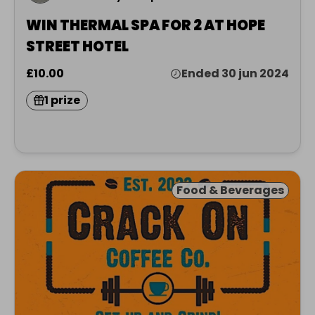
WIN THERMAL SPA FOR 2 AT HOPE
STREET HOTEL
£10.00
Ended 30 jun 2024
1 prize
Food & Beverages