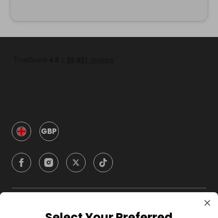
GBP
Company
Select Your Preferred