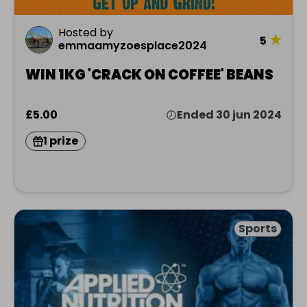
Hosted by
★
5
emmaamyzoesplace2024
WIN 1KG 'CRACK ON COFFEE' BEANS
£5.00
Ended 30 jun 2024
1 prize
Sports