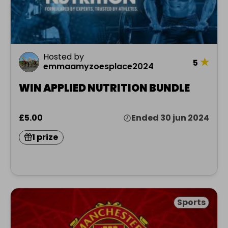
Hosted by
★
5
emmaamyzoesplace2024
WIN APPLIED NUTRITION BUNDLE
£5.00
Ended 30 jun 2024
1 prize
Sports