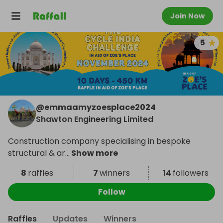
Join Now
5
@
emmaamyzoesplace2024
Shawton Engineering Limited
Construction company specialising in bespoke
structural & ar
...
Show more
8
raffles
7
winners
14
followers
Follow
Raffles
Updates
Winners