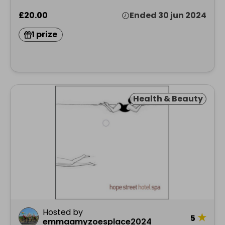
£20.00
Ended 30 jun 2024
1 prize
Health & Beauty
Hosted by
★
5
emmaamyzoesplace2024