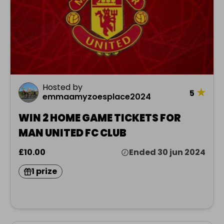
Hosted by
★
5
emmaamyzoesplace2024
WIN 2 HOME GAME TICKETS FOR
MAN UNITED FC CLUB
£10.00
Ended 30 jun 2024
1 prize