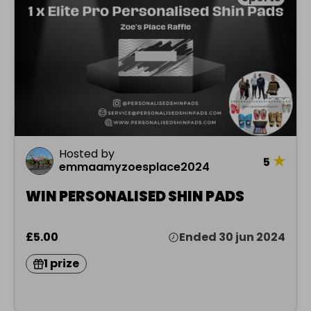
Hosted by
★
5
emmaamyzoesplace2024
WIN PERSONALISED SHIN PADS
£5.00
Ended 30 jun 2024
1 prize