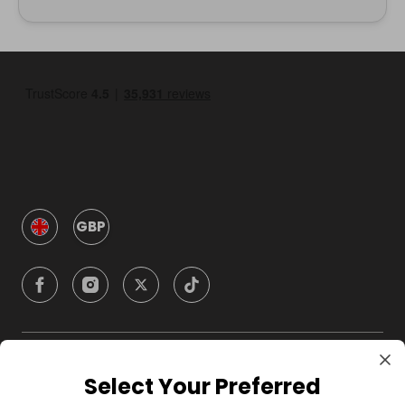
GBP
Company
Select Your Preferred