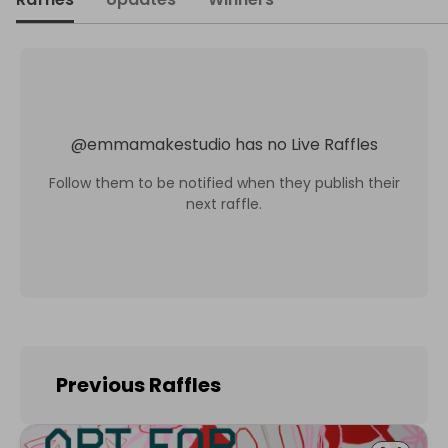
@
emmamakestudio
has no Live Raffles
Follow them to be notified when they publish their
next raffle.
Previous Raffles