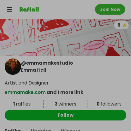
Join Now
5
@
emmamakestudio
Emma Hall
Artist and Designer
emmamake.com
and 1 more link
1
raffles
3
winners
0
followers
Follow
Raffles
Updates
Winners