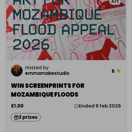
Art
Hosted by
★
5
emmamakestudio
WIN SCREENPRINTS FOR
MOZAMBIQUE FLOODS
£1.00
Ended 9 feb 2026
3 prizes