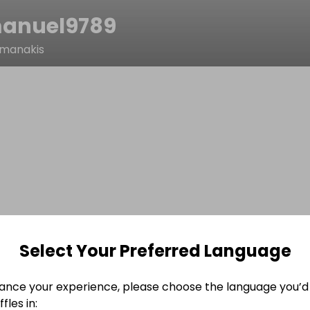
anuel9789
manakis
Select Your Preferred Language
ance your experience, please choose the language you’d 
fles in: