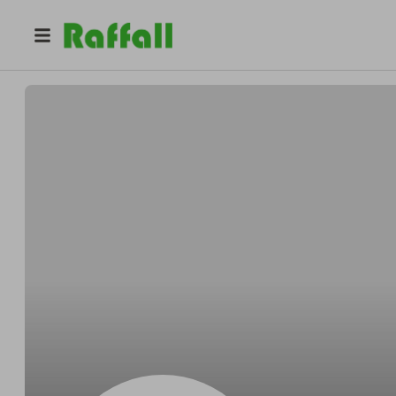
@
emmanuel9789
Emmanuel Damanakis