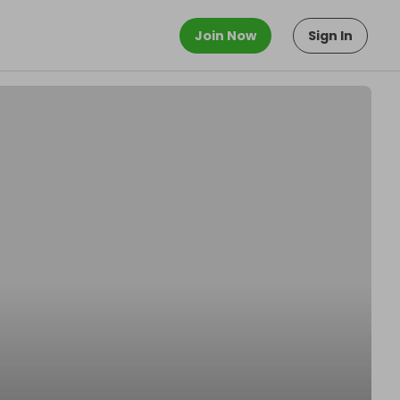
Join Now
Sign In