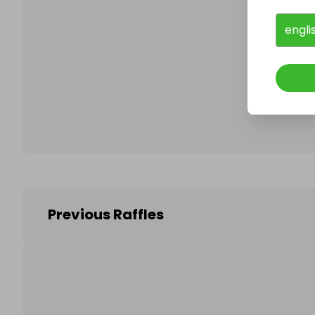
engli
Follo
Previous Raffles