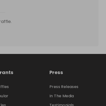
affle.
trants
Press
ffles
Press Releases
ular
In The Media
fles
Testimonials