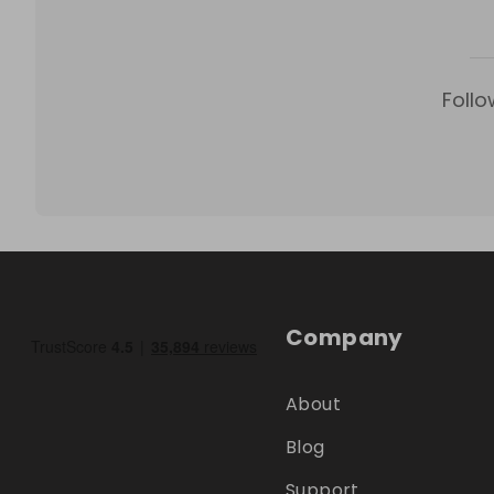
Follo
Company
About
Blog
Support