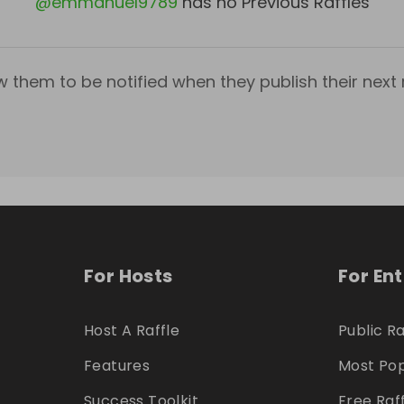
@
emmanuel9789
has no Previous Raffles
w them to be notified when they publish their next r
For Hosts
For En
Host A Raffle
Public Ra
Features
Most Pop
Success Toolkit
Free Raf