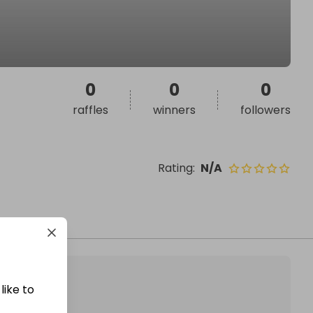
0
0
0
raffles
winners
followers
Rating
:
N/A
like to