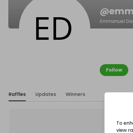
@
emm
Emmanuel Da
Follow
Raffles
Updates
Winners
To enh
view raf