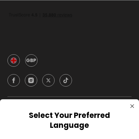
GBP
Company
Select Your Preferred
Language
For Hosts