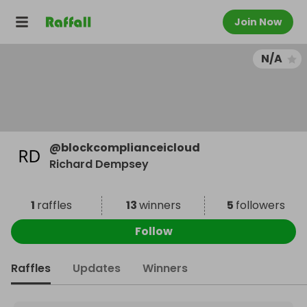
Join Now
N/A
@
blockcomplianceicloud
Richard Dempsey
1
raffles
13
winners
5
followers
Follow
Raffles
Updates
Winners