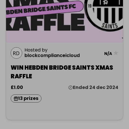
Hosted by
★
N/A
blockcomplianceicloud
WIN HEBDEN BRIDGE SAINTS XMAS
RAFFLE
£1.00
Ended 24 dec 2024
13 prizes