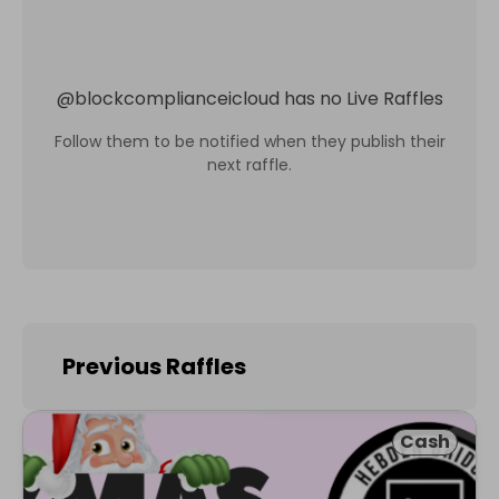
@
blockcomplianceicloud
has no Live Raffles
Follow them to be notified when they publish their
next raffle.
Previous Raffles
Cash