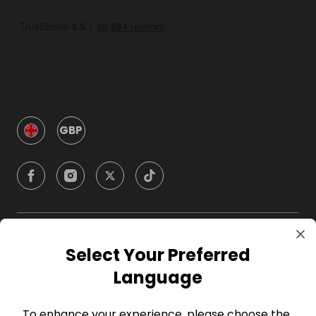
GBP
Company
Select Your Preferred
Language
For Hosts
To enhance your experience, please choose the