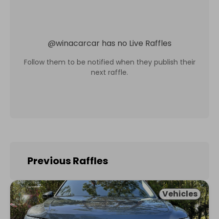
@
winacarcar
has no Live Raffles
Follow them to be notified when they publish their
next raffle.
Previous Raffles
Vehicles