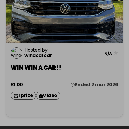
Hosted by
★
N/A
winacarcar
WIN WIN A CAR!!
£1.00
Ended 2 mar 2026
1 prize
Video