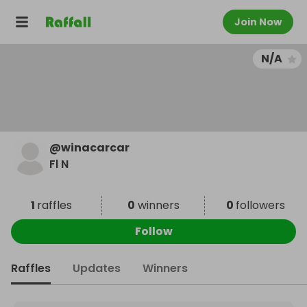
Join Now
N/A
@
winacarcar
Fl N
1
raffles
0
winners
0
followers
Follow
Raffles
Updates
Winners