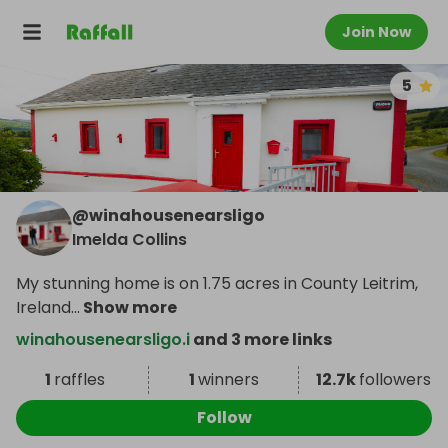
Join Now
5
@
winahousenearsligo
Imelda Collins
My stunning home is on 1.75 acres in County Leitrim,
Ireland
...
Show more
winahousenearsligo.i
and 3 more links
1
raffles
1
winners
12.7k
followers
Follow