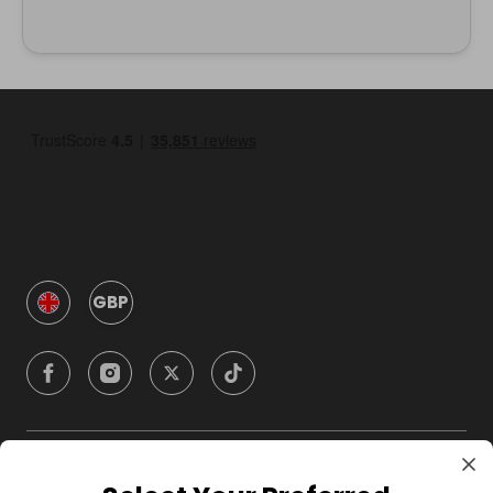
GBP
Company