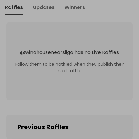
Raffles
Updates
Winners
@
winahousenearsligo
has no Live Raffles
Follow them to be notified when they publish their
next raffle.
Previous Raffles