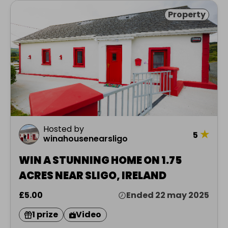
Property
Hosted by
★
5
winahousenearsligo
WIN A STUNNING HOME ON 1.75
ACRES NEAR SLIGO, IRELAND
£5.00
Ended 22 may 2025
1 prize
Video