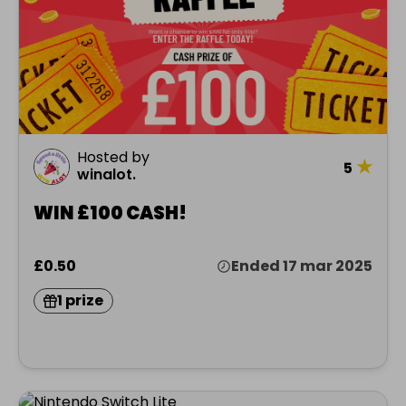
Hosted by
★
5
winalot.
WIN £100 CASH!
£0.50
Ended 17 mar 2025
1 prize