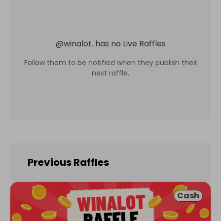
@
winalot.
has no Live Raffles
Follow them to be notified when they publish their
next raffle.
Previous Raffles
Cash