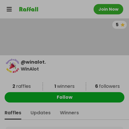
Join Now
5
@
winalot.
WinAlot
2
raffles
1
winners
6
followers
Follow
Raffles
Updates
Winners