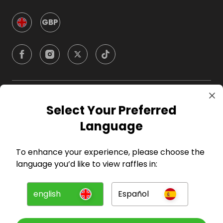
GBP
Company
Select Your Preferred
Language
For Hosts
To enhance your experience, please choose the
For Entrants
language you’d like to view raffles in:
Press
english
Español
©
2026
RAFFALL