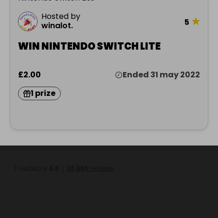
Hosted by
★
5
winalot.
WIN NINTENDO SWITCH LITE
£2.00
Ended 31 may 2022
1 prize