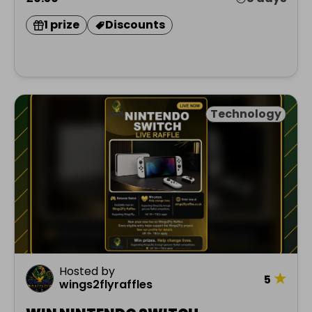
1 prize
Discounts
Technology
Hosted by
★
5
wings2flyraffles