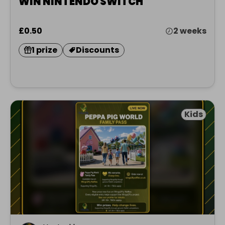
WIN NINTENDO SWITCH
£0.50
2 weeks
1 prize
Discounts
Kids