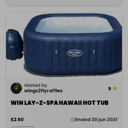
Hosted by
★
5
wings2flyraffles
WIN LAY-Z-SPA HAWAII HOT TUB
£2.50
Ended 30 jun 2021