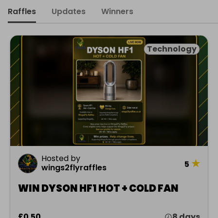
Raffles
Updates
Winners
Technology
Hosted by
★
5
wings2flyraffles
WIN DYSON HF1 HOT + COLD FAN
£0.50
8 days