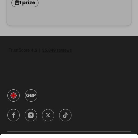
1 prize
GBP