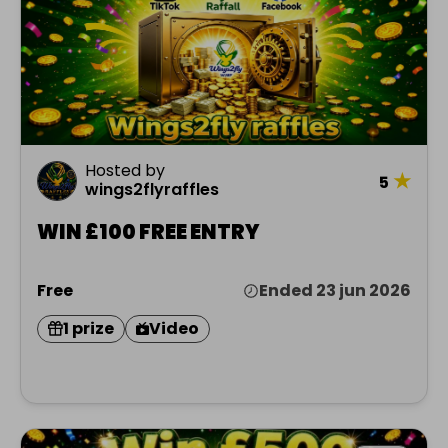
Hosted by
★
5
wings2flyraffles
WIN £100 FREE ENTRY
Free
Ended 23 jun 2026
1 prize
Video