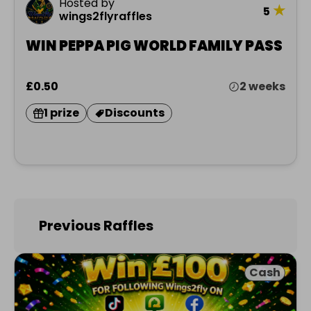
Hosted by
★
5
wings2flyraffles
WIN PEPPA PIG WORLD FAMILY PASS
£0.50
2 weeks
1 prize
Discounts
Previous Raffles
Cash