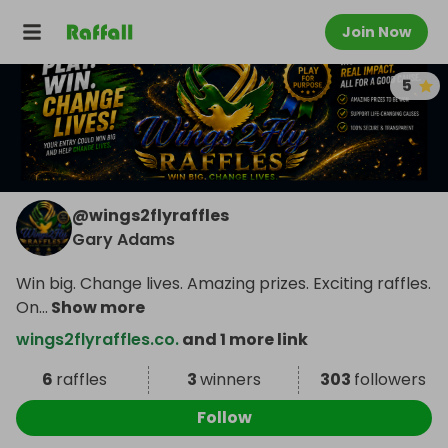
Join Now
5
@
wings2flyraffles
Gary Adams
Win big. Change lives. Amazing prizes. Exciting raffles.
On
...
Show more
wings2flyraffles.co.
and 1 more link
6
raffles
3
winners
303
followers
Follow