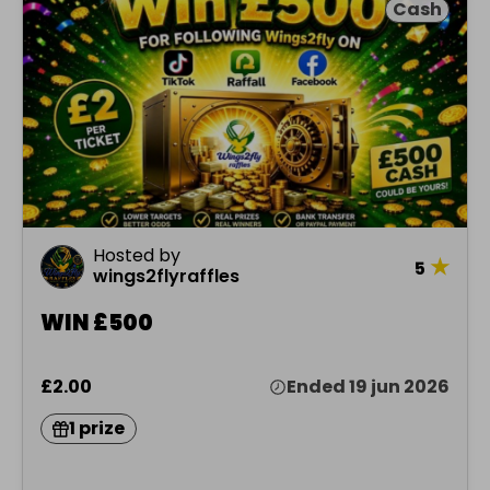
Cash
Hosted by
★
5
wings2flyraffles
WIN £500
£2.00
Ended 19 jun 2026
1 prize