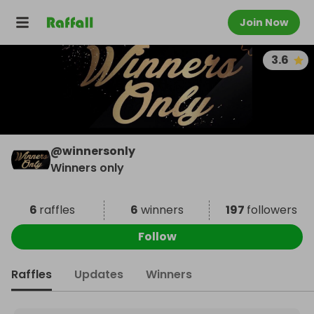
Join Now
3.6
@
winnersonly
Winners only
6
raffles
6
winners
197
followers
Follow
Raffles
Updates
Winners