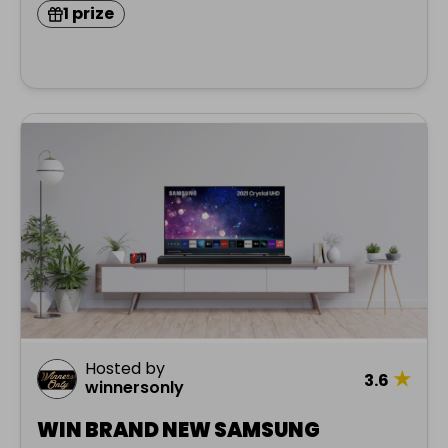
1 prize
Hosted by
★
3.6
winnersonly
WIN BRAND NEW SAMSUNG