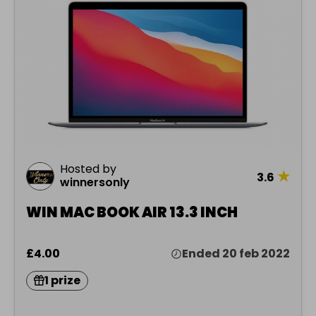
Hosted by
★
3.6
winnersonly
WIN MAC BOOK AIR 13.3 INCH
£4.00
Ended 20 feb 2022
1 prize