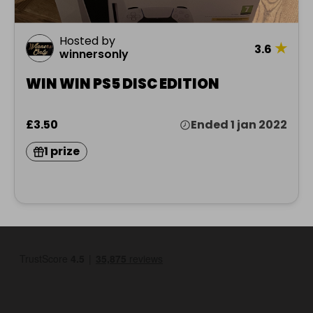
Hosted by
★
3.6
winnersonly
WIN WIN PS5 DISC EDITION
£3.50
Ended 1 jan 2022
1 prize