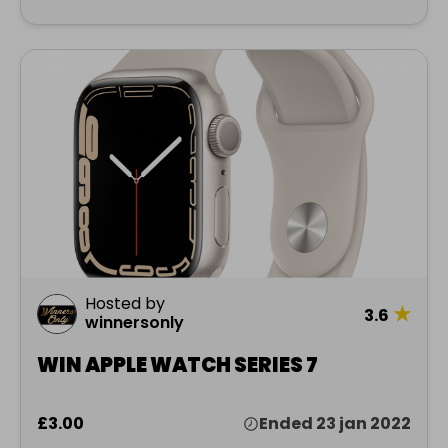
Hosted by
★
3.6
winnersonly
WIN APPLE WATCH SERIES 7
£3.00
Ended 23 jan 2022