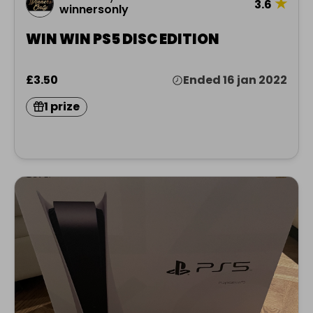
★
3.6
winnersonly
WIN WIN PS5 DISC EDITION
£3.50
Ended 16 jan 2022
1 prize