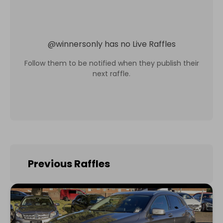
@
winnersonly
has no Live Raffles
Follow them to be notified when they publish their
next raffle.
Previous Raffles