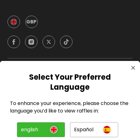
GBP
Company
Select Your Preferred
Language
For Hosts
To enhance your experience, please choose the
For Entrants
language you’d like to view raffles in:
Press
english
Español