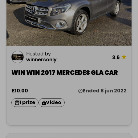
Hosted by
★
3.6
winnersonly
WIN WIN 2017 MERCEDES GLA CAR
£10.00
Ended 8 jun 2022
1 prize
Video