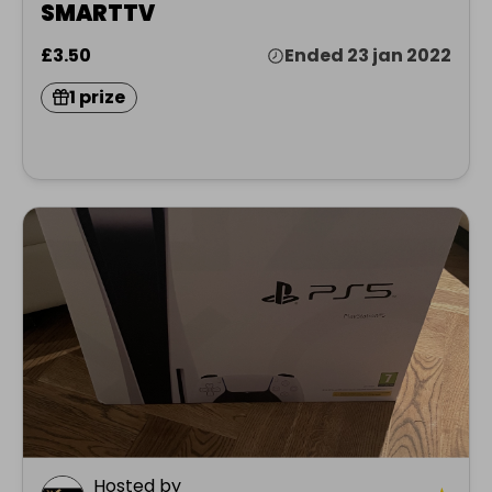
SMARTTV
£3.50
Ended 23 jan 2022
1 prize
Hosted by