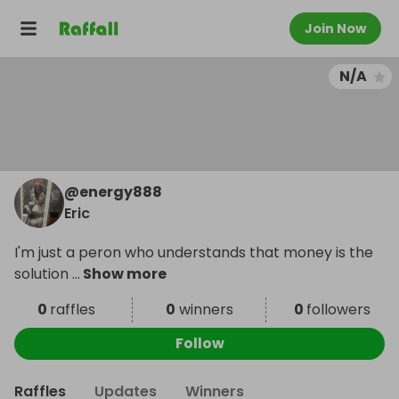
Join Now
N/A
@
energy888
Eric
I'm just a peron who understands that money is the
solution
...
Show more
0
raffles
0
winners
0
followers
Follow
Raffles
Updates
Winners