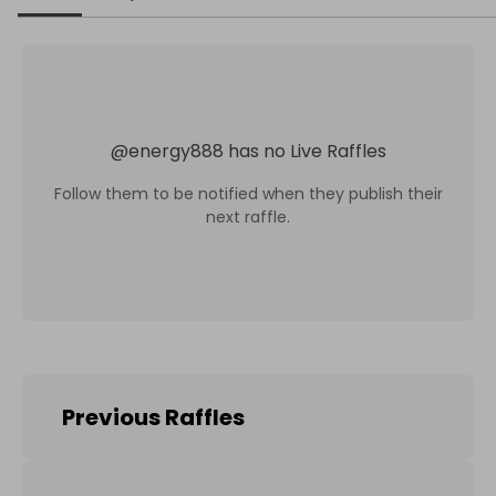
@
energy888
has no Live Raffles
Follow them to be notified when they publish their
next raffle.
Previous Raffles