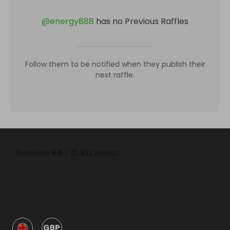
@
energy888
has no Previous Raffles
Follow them to be notified when they publish their
next raffle.
GBP