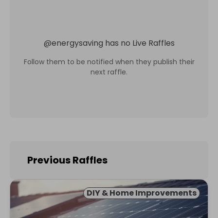
@
energysaving
has no Live Raffles
Follow them to be notified when they publish their
next raffle.
Previous Raffles
DIY & Home Improvements