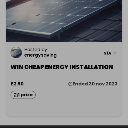
Hosted by
★
N/A
energysaving
WIN CHEAP ENERGY INSTALLATION
£2.50
Ended 30 nov 2023
1 prize