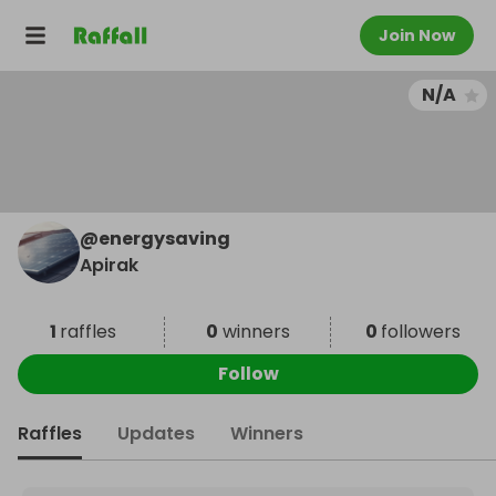
Join Now
N/A
@
energysaving
Apirak
1
raffles
0
winners
0
followers
Follow
Raffles
Updates
Winners