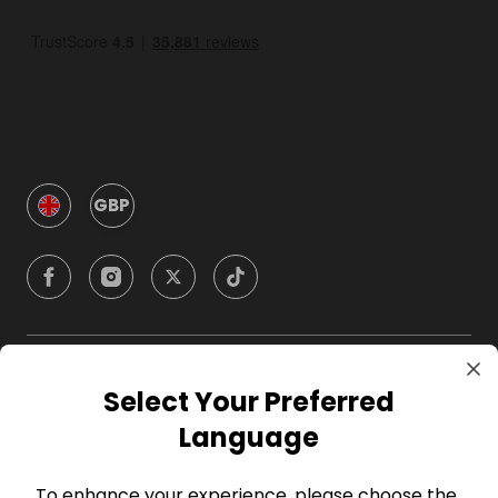
GBP
Company
Select Your Preferred
Language
For Hosts
To enhance your experience, please choose the