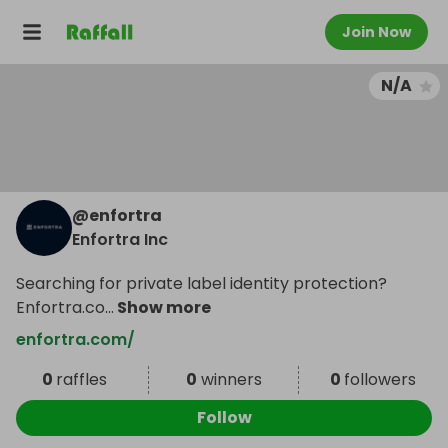
Join Now
N/A
@
enfortra
Enfortra Inc
Searching for private label identity protection?
Enfortra.co
...
Show more
enfortra.com/
0
raffles
0
winners
0
followers
Follow