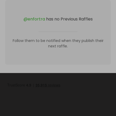
@
enfortra
has no Previous Raffles
Follow them to be notified when they publish their
next raffle.