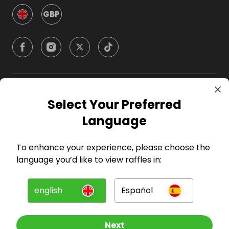
GBP
Company
Select Your Preferred
Language
For Hosts
To enhance your experience, please choose the
For Entrants
language you’d like to view raffles in:
Press
english
Español
©
2026
RAFFALL
Next