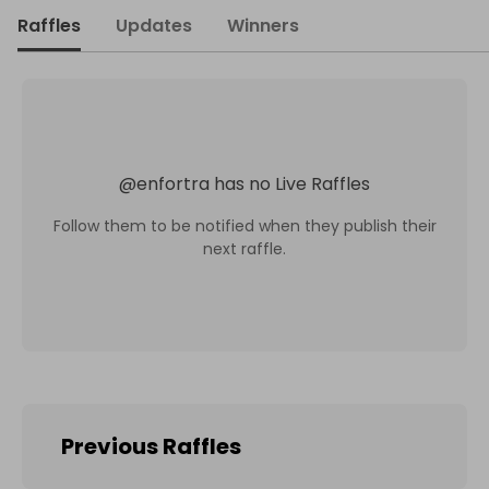
Raffles
Updates
Winners
@
enfortra
has no Live Raffles
Follow them to be notified when they publish their
next raffle.
Previous Raffles