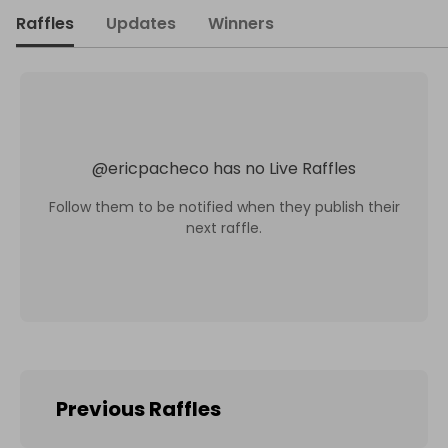
Raffles
Updates
Winners
@
ericpacheco
has no Live Raffles
Follow them to be notified when they publish their
next raffle.
Previous Raffles