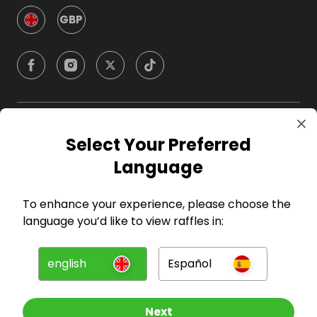
GBP
Company
Select Your Preferred
Language
For Hosts
To enhance your experience, please choose the
For Entrants
language you’d like to view raffles in:
Press
english
Español
©
2026
RAFFALL
Next