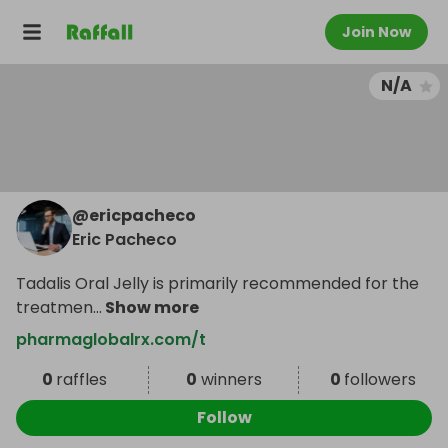
Join Now
N/A
@
ericpacheco
Eric Pacheco
Tadalis Oral Jelly is primarily recommended for the
treatmen
...
Show more
pharmaglobalrx.com/t
0
raffles
0
winners
0
followers
Follow