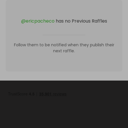
@
ericpacheco
has no Previous Raffles
Follow them to be notified when they publish their
next raffle.