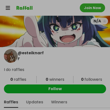
Join Now
N/A
@
esteiknarf
F
I do raffles
0
raffles
0
winners
0
followers
Follow
Raffles
Updates
Winners