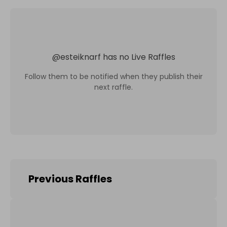
@
esteiknarf
has no Live Raffles
Follow them to be notified when they publish their
next raffle.
Previous Raffles