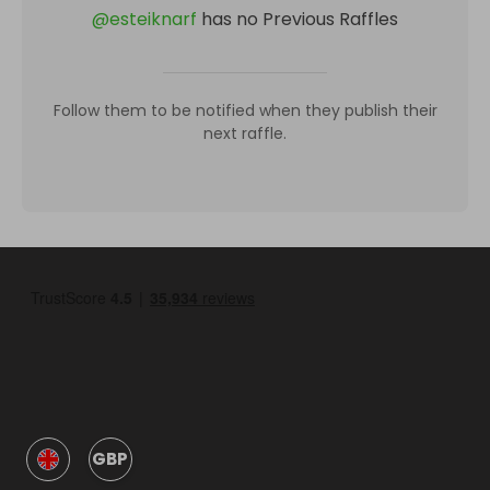
@
esteiknarf
has no Previous Raffles
Follow them to be notified when they publish their
next raffle.
GBP