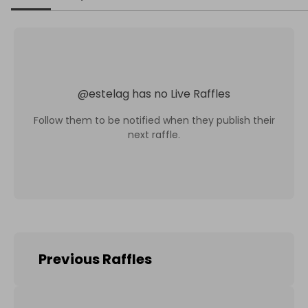
@
estelag
has no Live Raffles
Follow them to be notified when they publish their
next raffle.
Previous Raffles