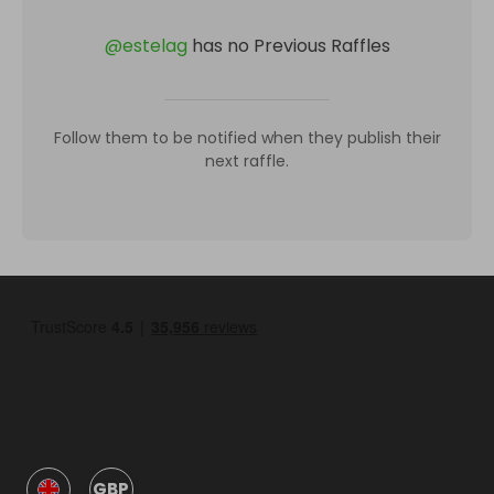
@
estelag
has no Previous Raffles
Follow them to be notified when they publish their
next raffle.
GBP