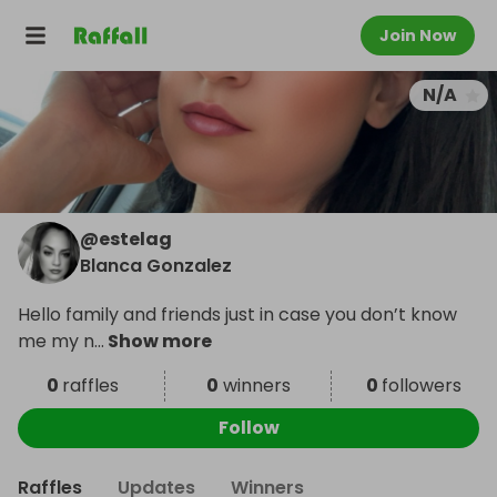
Join Now
N/A
@
estelag
Blanca Gonzalez
Hello family and friends just in case you don’t know
me my n
...
Show more
0
raffles
0
winners
0
followers
Follow
Raffles
Updates
Winners