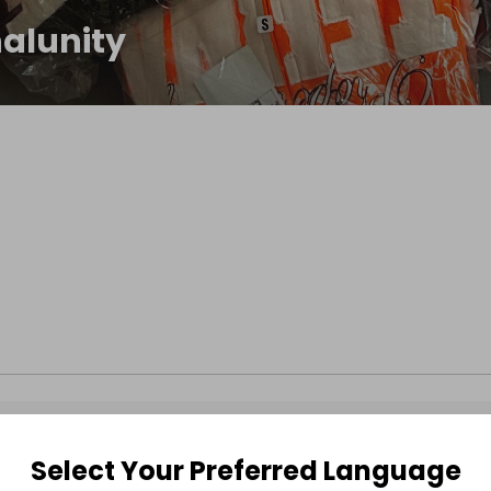
nalunity
Select Your Preferred Language