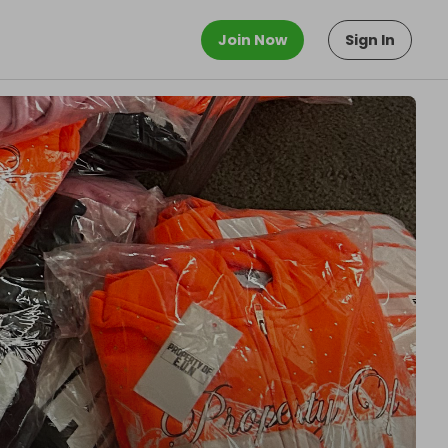
Join Now
Sign In