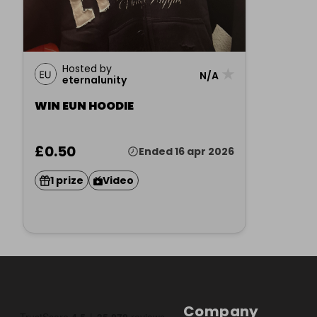
Hosted by
★
N/A
eternalunity
WIN EUN HOODIE
£0.50
Ended 16 apr 2026
1 prize
Video
Company