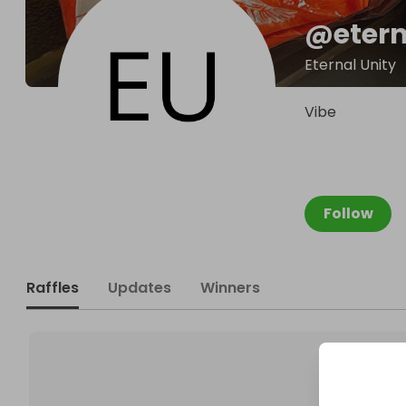
@
eter
Eternal Unity
Vibe
Follow
Raffles
Updates
Winners