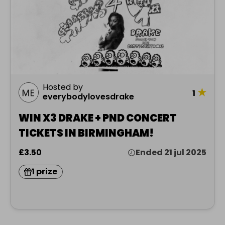
Hosted by
★
1
everybodylovesdrake
WIN X3 DRAKE + PND CONCERT
TICKETS IN BIRMINGHAM!
£3.50
Ended 21 jul 2025
1 prize