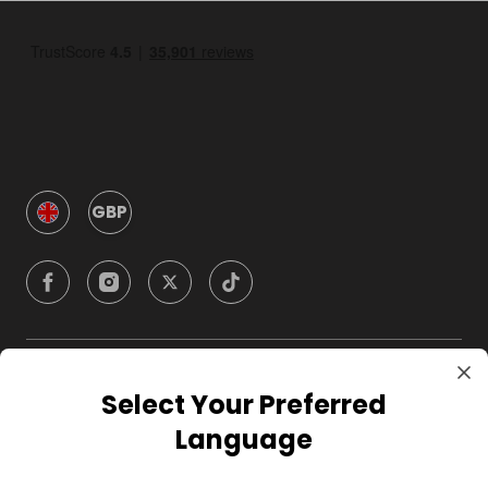
GBP
Company
Select Your Preferred
Language
For Hosts