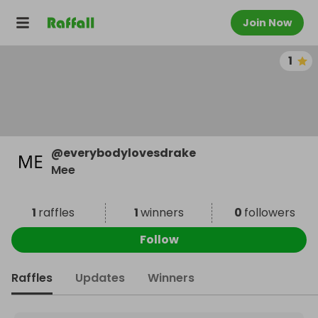
Join Now
1
@
everybodylovesdrake
Mee
1
raffles
1
winners
0
followers
Follow
Raffles
Updates
Winners