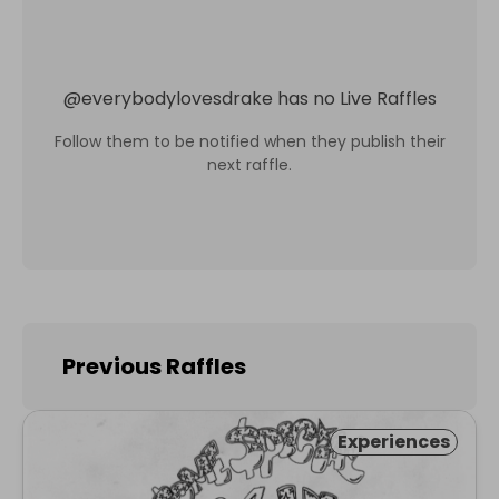
@
everybodylovesdrake
has no Live Raffles
Follow them to be notified when they publish their
next raffle.
Previous Raffles
Experiences